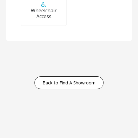
Wheelchair
Access
Back to Find A Showroom