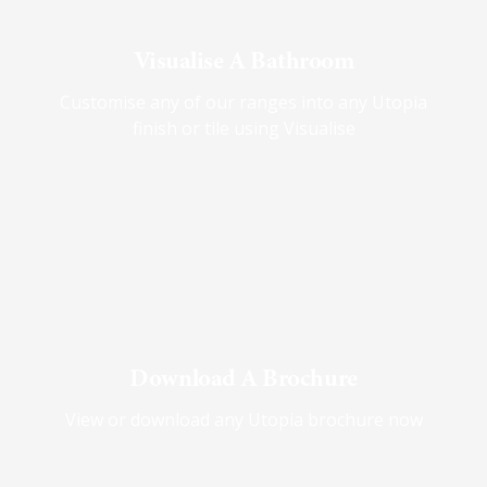
Visualise A Bathroom
Customise any of our ranges into any Utopia
finish or tile using Visualise
Download A Brochure
View or download any Utopia brochure now