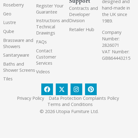
Support
designed and
Roseberry
Register Your
hand-made in
Contracts and
Guarantee
Geo
the UK since
Developer
Instructions and
Division
1989.
Lustre
Technical
Retailer Hub
Qube
Company
Drawings
Number:
Brassware and
FAQs
2826071
Showers
Contact
VAT Number:
Sanitaryware
Customer
GB864443215
Services
Baths and
Shower Screens
Videos
Tiles
Privacy Policy
Data Protection Complaints Policy
Terms and Conditions
© 2026 Utopia Furniture Ltd.