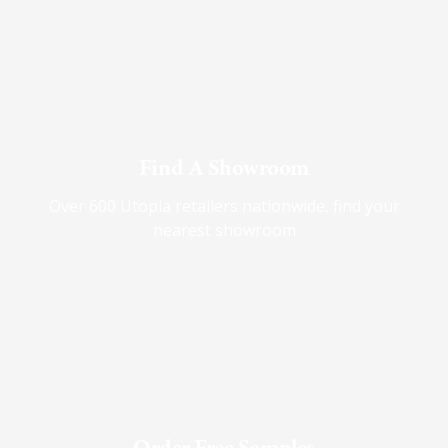
Find A Showroom
Over 600 Utopia retailers nationwide, find your
nearest showroom
Order Free Samples