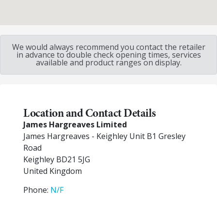
We would always recommend you contact the retailer
in advance to double check opening times, services
available and product ranges on display.
Location and Contact Details
James Hargreaves Limited
James Hargreaves - Keighley Unit B1 Gresley
Road
Keighley
BD21 5JG
United Kingdom
Phone:
N/F