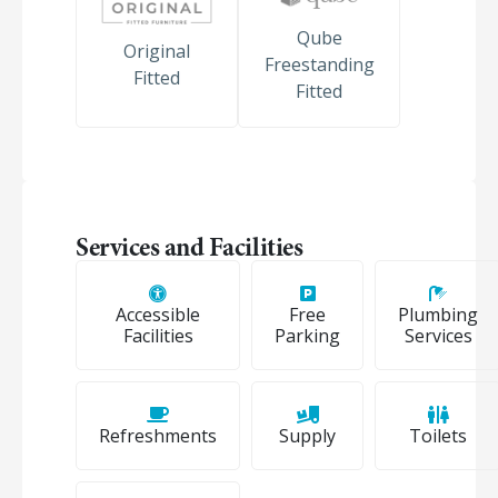
Qube
Original
Freestanding
Fitted
Fitted
Services and Facilities
Accessible
Free
Plumbing
Facilities
Parking
Services
Refreshments
Supply
Toilets