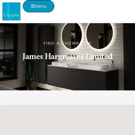
Menu
FIND A SHOWROOM
James Hargreaves Limited
Keighley