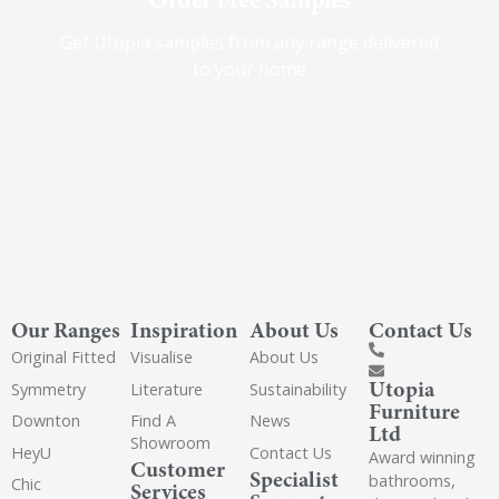
Get Utopia samples from any range delivered
to your home
Our Ranges
Inspiration
About Us
Contact Us
Original Fitted
Visualise
About Us
Utopia
Symmetry
Literature
Sustainability
Furniture
Downton
Find A
News
Ltd
Showroom
HeyU
Contact Us
Award winning
Customer
Specialist
bathrooms,
Chic
Services