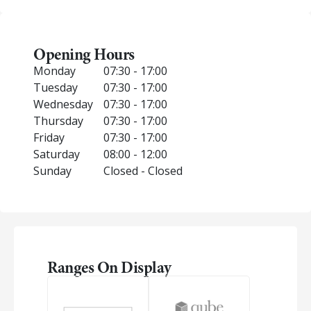
Opening Hours
Monday
07:30 - 17:00
Tuesday
07:30 - 17:00
Wednesday
07:30 - 17:00
Thursday
07:30 - 17:00
Friday
07:30 - 17:00
Saturday
08:00 - 12:00
Sunday
Closed - Closed
Ranges On Display