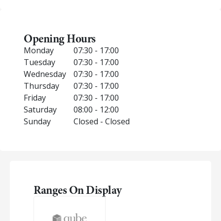
Opening Hours
Monday
07:30 - 17:00
Tuesday
07:30 - 17:00
Wednesday
07:30 - 17:00
Thursday
07:30 - 17:00
Friday
07:30 - 17:00
Saturday
08:00 - 12:00
Sunday
Closed - Closed
Ranges On Display