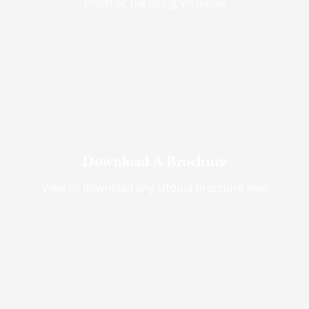
finish or tile using Visualise
Download A Brochure
View or download any Utopia brochure now