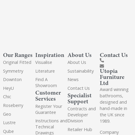
Our Ranges
Inspiration
About Us
Contact Us
Original Fitted
Visualise
About Us
Utopia
Symmetry
Literature
Sustainability
Furniture
Downton
Find A
News
Ltd
Showroom
HeyU
Contact Us
Award winning
Customer
Specialist
bathrooms,
Chic
Services
Support
designed and
Roseberry
Register Your
hand-made in
Contracts and
Guarantee
Geo
the UK since
Developer
Instructions and
Division
1989.
Lustre
Technical
Retailer Hub
Qube
Company
Drawings