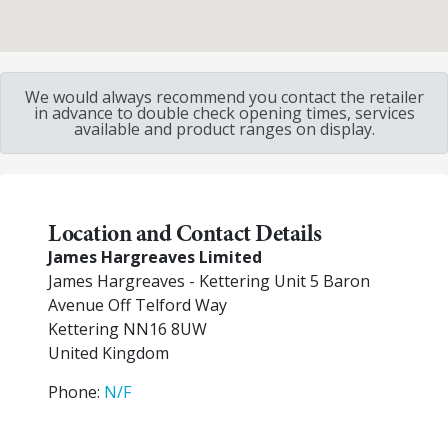
We would always recommend you contact the retailer
in advance to double check opening times, services
available and product ranges on display.
Location and Contact Details
James Hargreaves Limited
James Hargreaves - Kettering Unit 5 Baron
Avenue Off Telford Way
Kettering
NN16 8UW
United Kingdom
Phone:
N/F