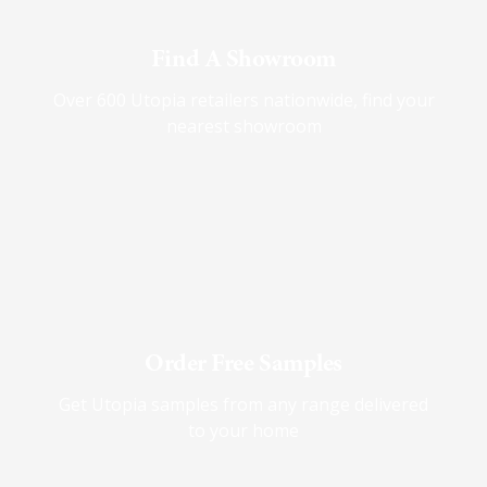
Find A Showroom
Over 600 Utopia retailers nationwide, find your
nearest showroom
Order Free Samples
Get Utopia samples from any range delivered
to your home