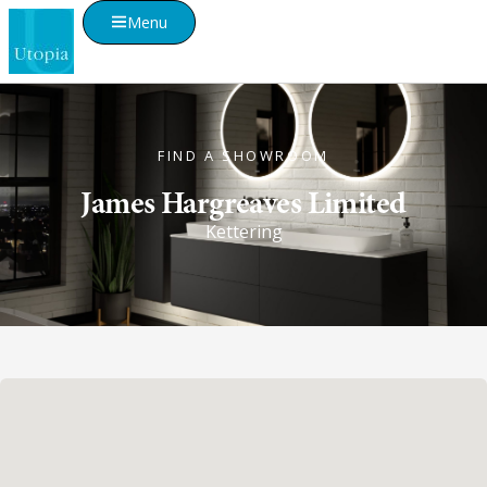
Menu
FIND A SHOWROOM
James Hargreaves Limited
Kettering