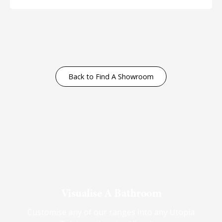
Back to Find A Showroom
Visualise A Bathroom
Customise any of our ranges into any Utopia