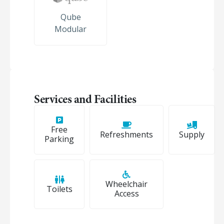
Qube
Modular
Services and Facilities
Free
Refreshments
Supply
Parking
Wheelchair
Toilets
Access