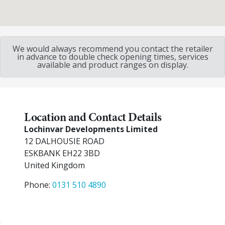
We would always recommend you contact the retailer
in advance to double check opening times, services
available and product ranges on display.
Location and Contact Details
Lochinvar Developments Limited
12 DALHOUSIE ROAD
ESKBANK
EH22 3BD
United Kingdom
Phone:
0131 510 4890