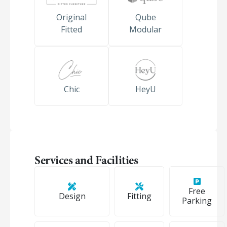
Original
Qube
Fitted
Modular
Chic
HeyU
Services and Facilities
Free
Design
Fitting
Parking