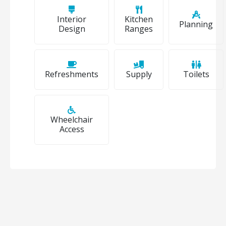
Interior
Kitchen
Planning
Design
Ranges
Refreshments
Supply
Toilets
Wheelchair
Access