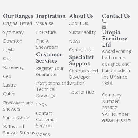
Our Ranges
Inspiration
About Us
Contact Us
Original Fitted
Visualise
About Us
Utopia
Symmetry
Literature
Sustainability
Furniture
Downton
Find A
News
Ltd
Showroom
HeyU
Contact Us
Award winning
Customer
Specialist
bathrooms,
Chic
Services
Support
designed and
Roseberry
Register Your
hand-made in
Contracts and
Guarantee
Geo
the UK since
Developer
Instructions and
Division
1989.
Lustre
Technical
Retailer Hub
Qube
Company
Drawings
Number:
Brassware and
FAQs
2826071
Showers
Contact
VAT Number:
Sanitaryware
Customer
GB864443215
Services
Baths and
Shower Screens
Videos