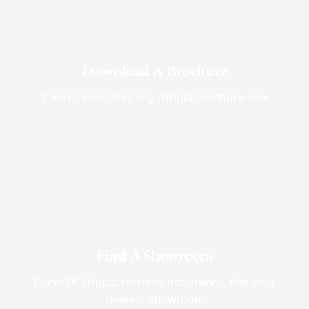
Download A Brochure
View or download any Utopia brochure now
Find A Showroom
Over 600 Utopia retailers nationwide, find your
nearest showroom