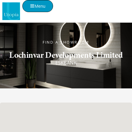
Menu
FIND A SHOWROOM
Lochinvar Developments Limited
ESKBANK