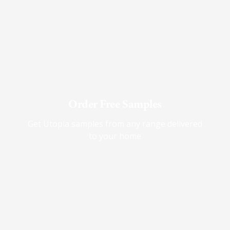
Order Free Samples
Get Utopia samples from any range delivered
to your home