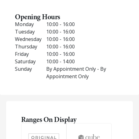
Opening Hours
Monday
10:00 - 16:00
Tuesday
10:00 - 16:00
Wednesday
10:00 - 16:00
Thursday
10:00 - 16:00
Friday
10:00 - 16:00
Saturday
10:00 - 14:00
Sunday
By Appointment Only - By
Appointment Only
Ranges On Display