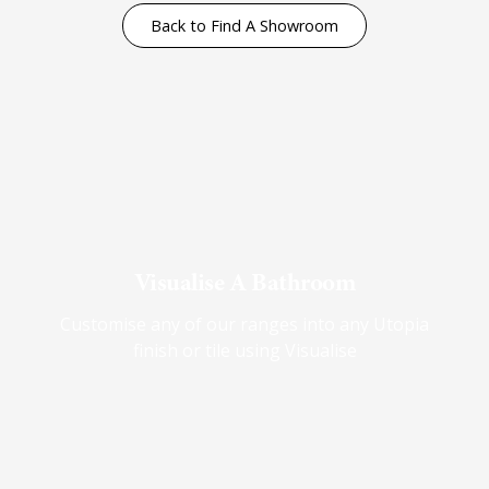
Back to Find A Showroom
Visualise A Bathroom
Customise any of our ranges into any Utopia
finish or tile using Visualise