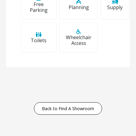
Free
Planning
Supply
Parking
Wheelchair
Toilets
Access
Back to Find A Showroom