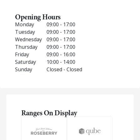
Opening Hours
Monday
09:00 - 17:00
Tuesday
09:00 - 17:00
Wednesday
09:00 - 17:00
Thursday
09:00 - 17:00
Friday
09:00 - 16:00
Saturday
10:00 - 14:00
Sunday
Closed - Closed
Ranges On Display