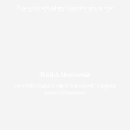
View or download any Utopia brochure now
Find A Showroom
Over 600 Utopia retailers nationwide, find your
nearest showroom