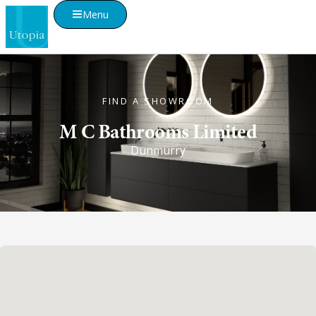
Menu
FIND A SHOWROOM
M C Bathrooms Limited
Dunmurry