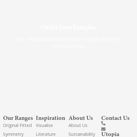
Order Free Samples
Get Utopia samples from any range delivered
to your home
Our Ranges
Inspiration
About Us
Contact Us
Original Fitted
Visualise
About Us
Utopia
Symmetry
Literature
Sustainability