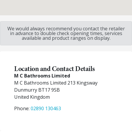
We would always recommend you contact the retailer
in advance to double check opening times, services
available and product ranges on display.
Location and Contact Details
M C Bathrooms Limited
M C Bathrooms Limited 213 Kingsway
Dunmurry
BT17 9SB
United Kingdom
Phone:
02890 130463