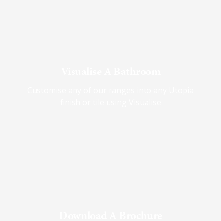
Visualise A Bathroom
Customise any of our ranges into any Utopia
finish or tile using Visualise
Download A Brochure