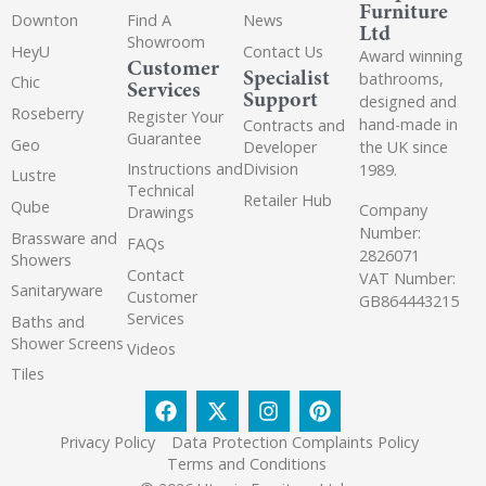
Furniture
Downton
Find A
News
Ltd
Showroom
HeyU
Contact Us
Award winning
Customer
Specialist
bathrooms,
Chic
Services
Support
designed and
Roseberry
Register Your
hand-made in
Contracts and
Guarantee
Geo
the UK since
Developer
Instructions and
Division
1989.
Lustre
Technical
Retailer Hub
Qube
Company
Drawings
Number:
Brassware and
FAQs
2826071
Showers
Contact
VAT Number:
Sanitaryware
Customer
GB864443215
Services
Baths and
Shower Screens
Videos
Tiles
Privacy Policy
Data Protection Complaints Policy
Terms and Conditions