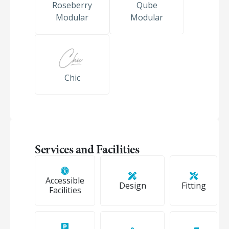
Roseberry
Qube
Modular
Modular
Chic
Services and Facilities
Accessible
Design
Fitting
Facilities