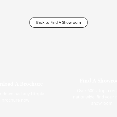
Back to Find A Showroom
Find A Showr
load A Brochure
Over 600 Utopia reta
r download any Utopia
nationwide, find your 
brochure now
showroom