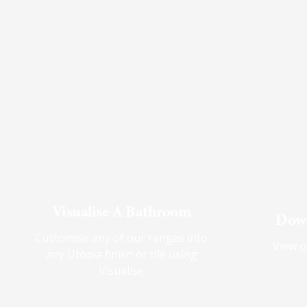
Visualise A Bathroom
Down
Customise any of our ranges into
View o
any Utopia finish or tile using
Visualise