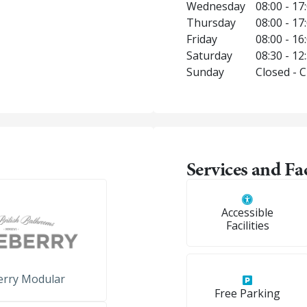
Wednesday
08:00 - 17
Thursday
08:00 - 17
Friday
08:00 - 16
Saturday
08:30 - 12
Sunday
Closed - 
Services and Fac
Accessible
Facilities
erry Modular
Free Parking