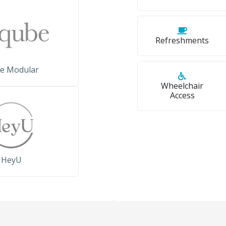
Refreshments
e Modular
Wheelchair
Access
HeyU