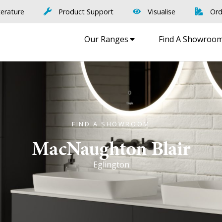
terature
Product Support
Visualise
Ord
Our Ranges
Find A Showroo
FIND A SHOWROOM
MacNaughton Blair
Eglington