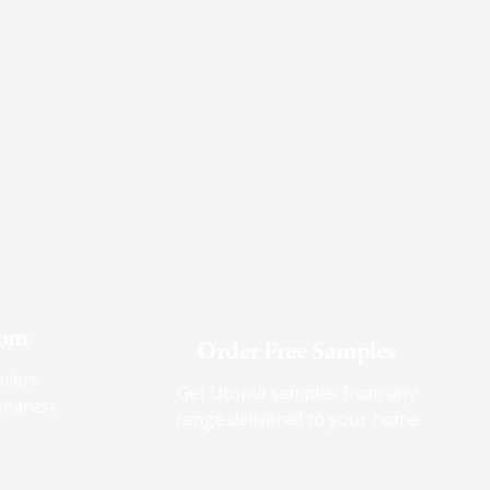
oom
Order Free Samples
ilers
Get Utopia samples from any
nearest
range delivered to your home