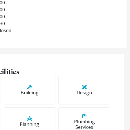
:00
:00
:00
:30
Closed
ilities
Building
Design
Plumbing
Planning
Services