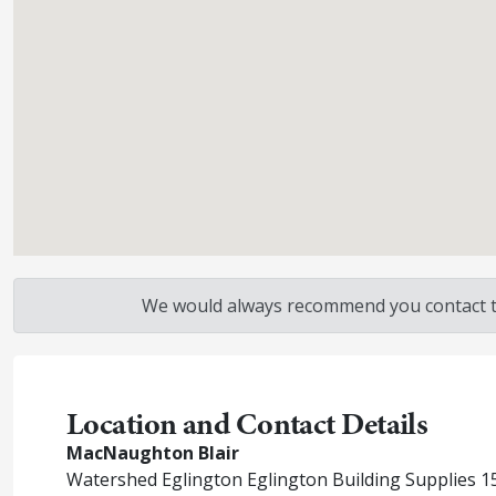
We would always recommend you contact the
Location and Contact Details
MacNaughton Blair
Watershed Eglington Eglington Building Supplies 15