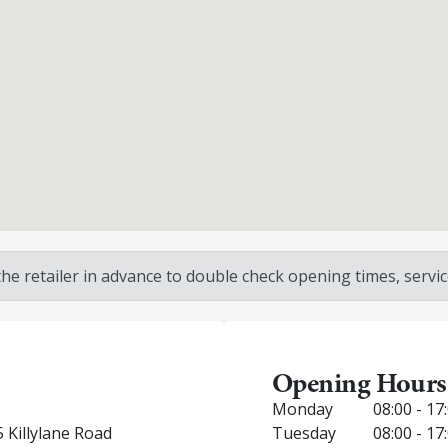
 retailer in advance to double check opening times, service
Opening Hours
Monday
08:00 - 17
 Killylane Road
Tuesday
08:00 - 17