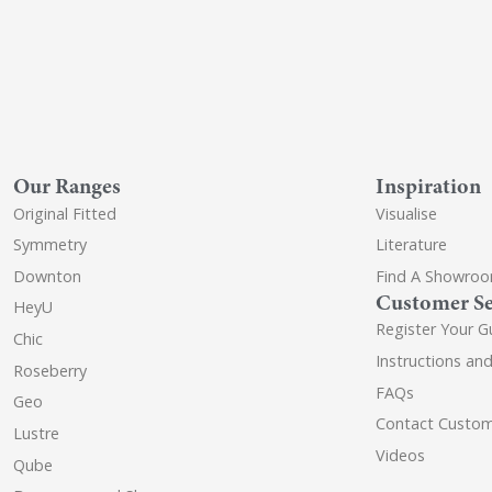
Our Ranges
Inspiration
Original Fitted
Visualise
Symmetry
Literature
Downton
Find A Showro
Customer Se
HeyU
Register Your G
Chic
Instructions an
Roseberry
FAQs
Geo
Contact Custom
Lustre
Videos
Qube