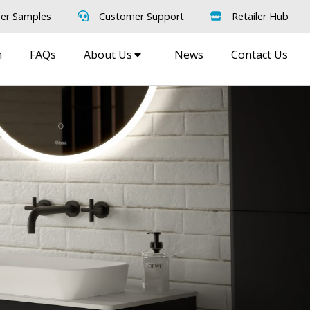
er Samples
Customer Support
Retailer Hub
m
FAQs
About Us
News
Contact Us