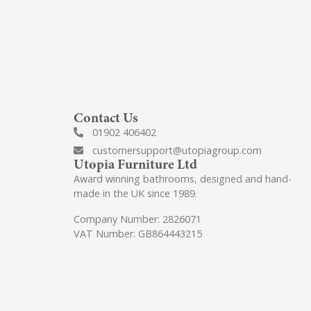
Contact Us
01902 406402
customersupport@utopiagroup.com
Utopia Furniture Ltd
Award winning bathrooms, designed and hand-
made in the UK since 1989.
Company Number: 2826071
VAT Number: GB864443215