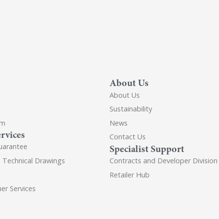
About Us
About Us
Sustainability
om
News
rvices
Contact Us
uarantee
Specialist Support
d Technical Drawings
Contracts and Developer Division
Retailer Hub
er Services