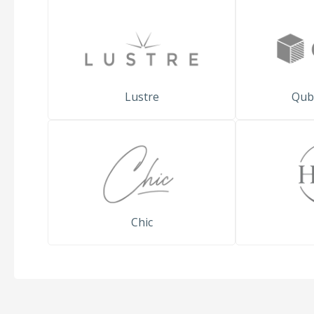
Lustre
Qub
Chic