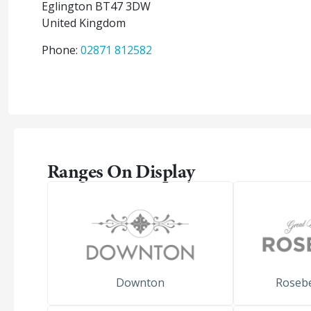
Eglington
BT47 3DW
United Kingdom
Phone:
02871 812582
Ranges On Display
Downton
Roseb