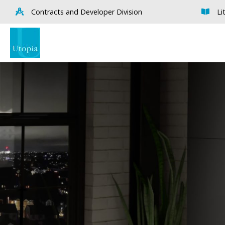
Contracts and Developer Division
Li