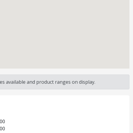
s available and product ranges on display.
:00
:00