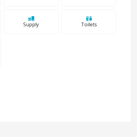
Supply
Toilets