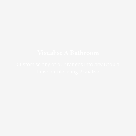
Visualise A Bathroom
Customise any of our ranges into any Utopia
finish or tile using Visualise