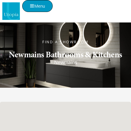
Menu
FIND A SHOWROOM
Newmains Bathrooms & Kitchens
Newmains