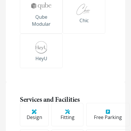
Qube
Chic
Modular
HeyU
Services and Facilities
Design
Fitting
Free Parking