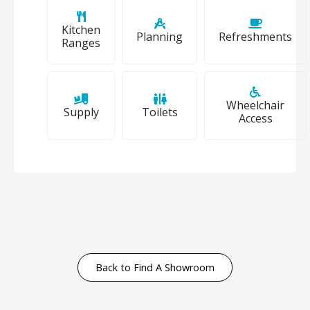
Kitchen
Planning
Refreshments
Ranges
Wheelchair
Supply
Toilets
Access
Back to Find A Showroom