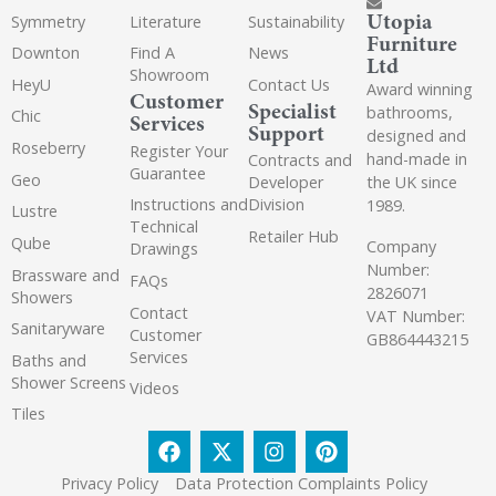
Utopia
Symmetry
Literature
Sustainability
Furniture
Downton
Find A
News
Ltd
Showroom
HeyU
Contact Us
Award winning
Customer
Specialist
bathrooms,
Chic
Services
Support
designed and
Roseberry
Register Your
hand-made in
Contracts and
Guarantee
Geo
the UK since
Developer
Instructions and
Division
1989.
Lustre
Technical
Retailer Hub
Qube
Company
Drawings
Number:
Brassware and
FAQs
2826071
Showers
Contact
VAT Number:
Sanitaryware
Customer
GB864443215
Services
Baths and
Shower Screens
Videos
Tiles
Privacy Policy
Data Protection Complaints Policy