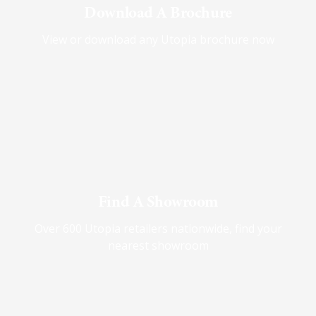
Download A Brochure
View or download any Utopia brochure now
Find A Showroom
Over 600 Utopia retailers nationwide, find your
nearest showroom