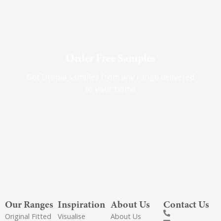
Order Free Samples
Get Utopia samples from any range delivered
to your home
Our Ranges
Inspiration
About Us
Contact Us
Original Fitted
Visualise
About Us