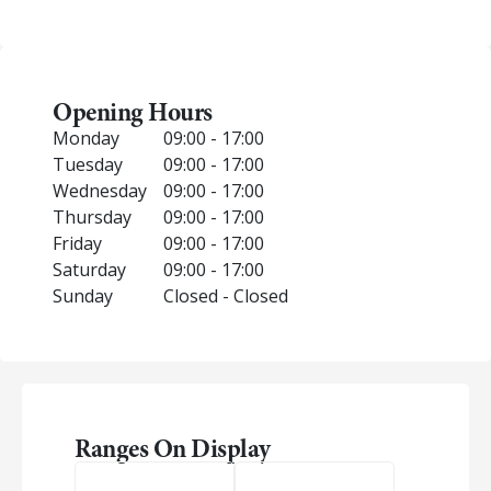
Opening Hours
Monday
09:00 - 17:00
Tuesday
09:00 - 17:00
Wednesday
09:00 - 17:00
Thursday
09:00 - 17:00
Friday
09:00 - 17:00
Saturday
09:00 - 17:00
Sunday
Closed - Closed
Ranges On Display