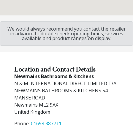
We would always recommend you contact the retailer
in advance to double check opening times, services
available and product ranges on display.
Location and Contact Details
Newmains Bathrooms & Kitchens
N & M INTERNATIONAL DIRECT LIMITED T/A
NEWMAINS BATHROOMS & KITCHENS 54
MANSE ROAD
Newmains
ML2 9AX
United Kingdom
Phone:
01698 387711