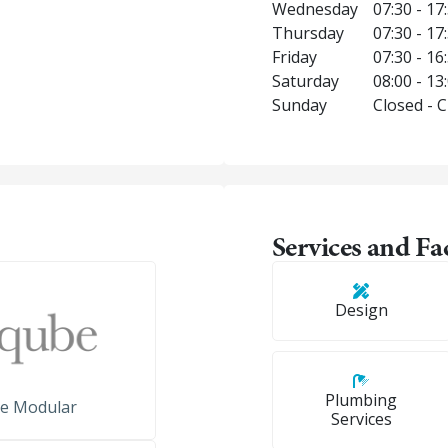
Wednesday
07:30 - 17
Thursday
07:30 - 17
Friday
07:30 - 16
Saturday
08:00 - 13
Sunday
Closed - 
Services and Fac
Design
Plumbing
e Modular
Services