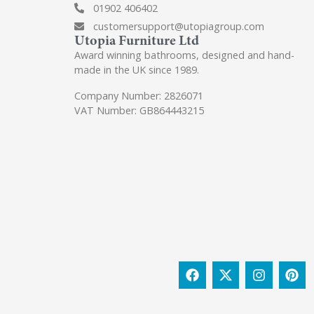
01902 406402
customersupport@utopiagroup.com
Utopia Furniture Ltd
Award winning bathrooms, designed and hand-
made in the UK since 1989.
Company Number: 2826071
VAT Number: GB864443215