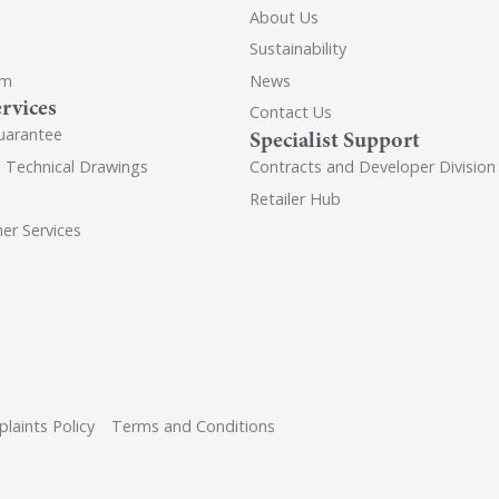
About Us
Sustainability
om
News
rvices
Contact Us
uarantee
Specialist Support
d Technical Drawings
Contracts and Developer Division
Retailer Hub
er Services
laints Policy
Terms and Conditions