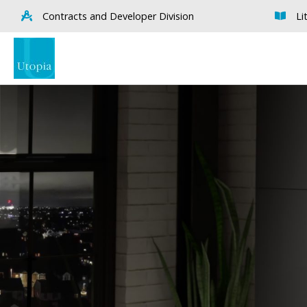
Contracts and Developer Division
Li