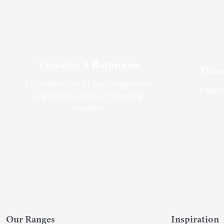
Visualise A Bathroom
Down
Customise any of our ranges into
View o
any Utopia finish or tile using
Visualise
Our Ranges
Inspiration