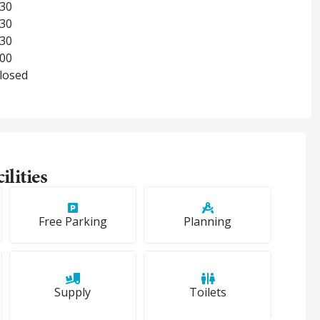
:30
:30
:30
:00
Closed
ilities
Free Parking
Planning
Supply
Toilets