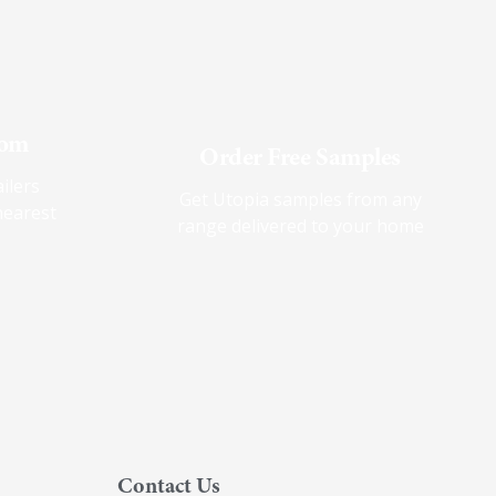
oom
Order Free Samples
ilers
Get Utopia samples from any
nearest
range delivered to your home
Contact Us