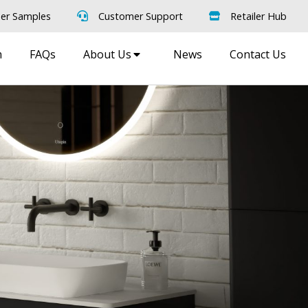
er Samples
Customer Support
Retailer Hub
m
FAQs
About Us
News
Contact Us