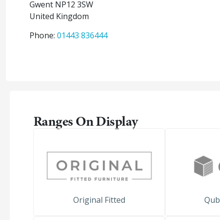
Gwent
NP12 3SW
United Kingdom
Phone:
01443 836444
Ranges On Display
Original Fitted
Qub