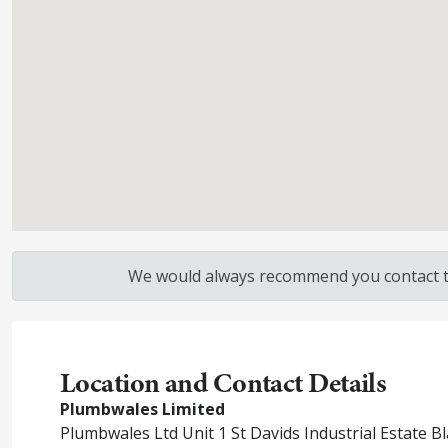
We would always recommend you contact the
Location and Contact Details
Plumbwales Limited
Plumbwales Ltd Unit 1 St Davids Industrial Estate 