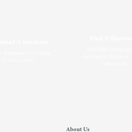
Find A Showr
load A Brochure
Over 600 Utopia reta
r download any Utopia
nationwide, find your 
brochure now
showroom
About Us