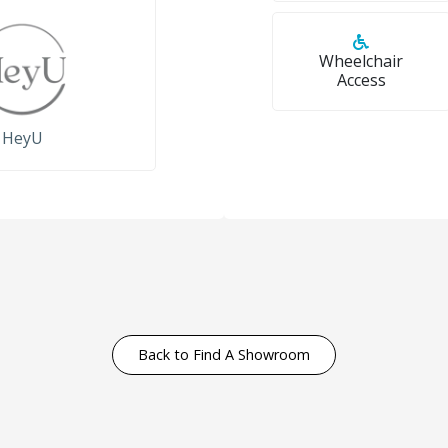
Wheelchair
Access
HeyU
Back to Find A Showroom