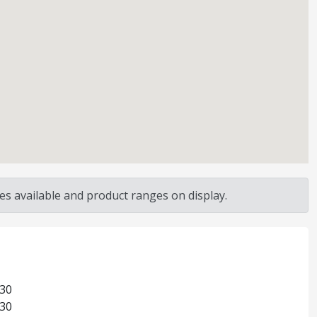
s available and product ranges on display.
:30
:30