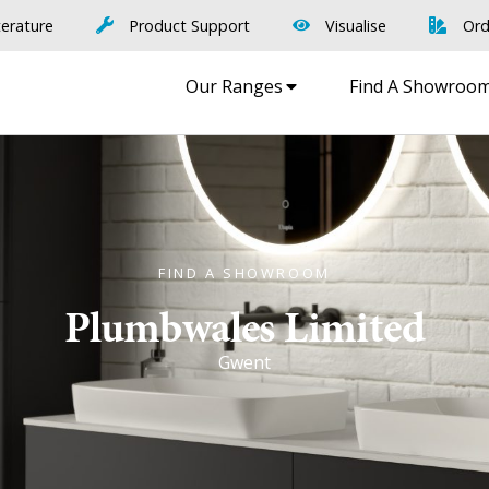
terature
Product Support
Visualise
Ord
Our Ranges
Find A Showroo
FIND A SHOWROOM
Plumbwales Limited
Gwent