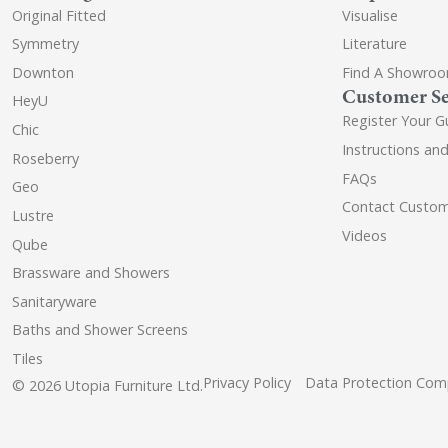
Original Fitted
Visualise
Symmetry
Literature
Downton
Find A Showro
Customer Se
HeyU
Register Your G
Chic
Instructions an
Roseberry
FAQs
Geo
Contact Custom
Lustre
Videos
Qube
Brassware and Showers
Sanitaryware
Baths and Shower Screens
Tiles
Privacy Policy
Data Protection Comp
© 2026 Utopia Furniture Ltd.