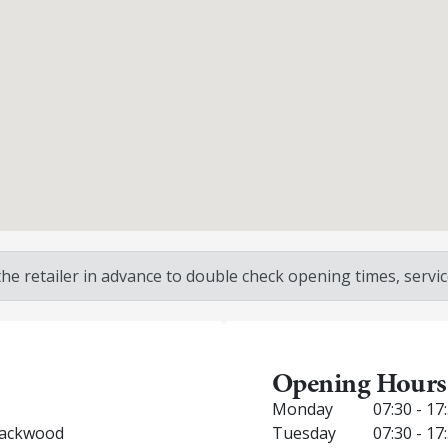
 retailer in advance to double check opening times, service
Opening Hours
Monday
07:30 - 17
Blackwood
Tuesday
07:30 - 17