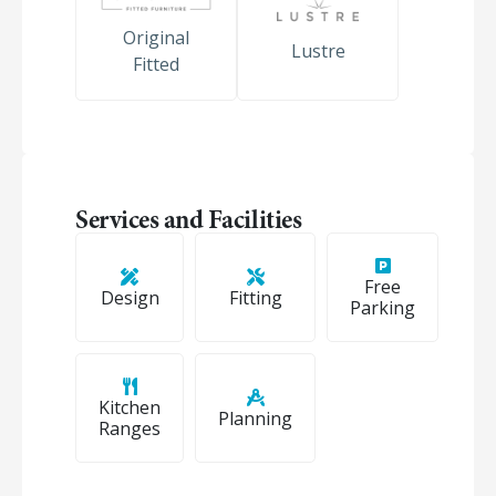
Original
Lustre
Fitted
Services and Facilities
Free
Design
Fitting
Parking
Kitchen
Planning
Ranges