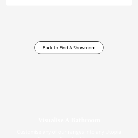
Back to Find A Showroom
Visualise A Bathroom
Customise any of our ranges into any Utopia