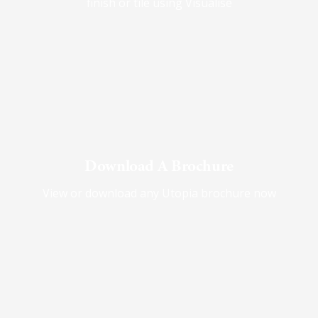
finish or tile using Visualise
Download A Brochure
View or download any Utopia brochure now