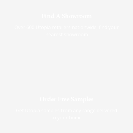
Find A Showroom
Over 600 Utopia retailers nationwide, find your
nearest showroom
Order Free Samples
Get Utopia samples from any range delivered
to your home