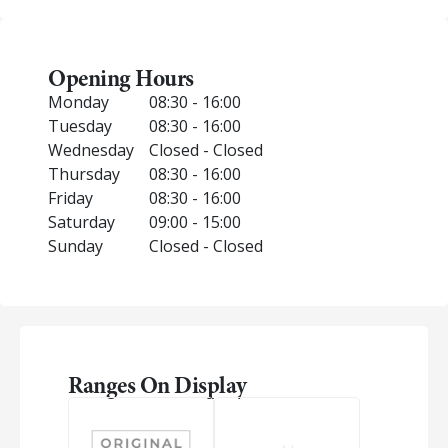
Opening Hours
Monday
08:30 - 16:00
Tuesday
08:30 - 16:00
Wednesday
Closed - Closed
Thursday
08:30 - 16:00
Friday
08:30 - 16:00
Saturday
09:00 - 15:00
Sunday
Closed - Closed
Ranges On Display