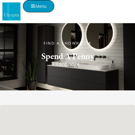
Menu
FIND A SHOWROOM
Spend A Penny
Tonbridge