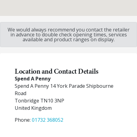
We would always recommend you contact the retailer
in advance to double check opening times, services
available and product ranges on display.
Location and Contact Details
Spend A Penny
Spend A Penny 14 York Parade Shipbourne
Road
Tonbridge
TN10 3NP
United Kingdom
Phone:
01732 368052