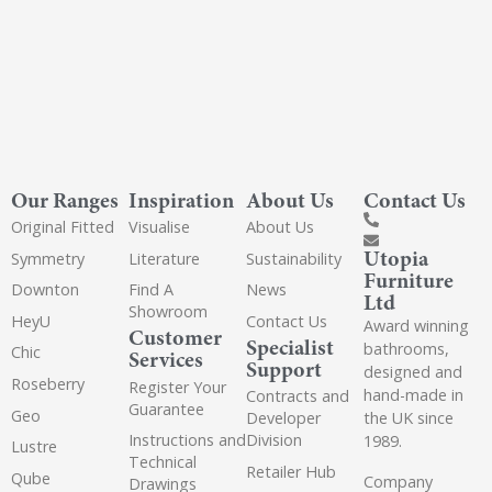
Our Ranges
Inspiration
About Us
Contact Us
Original Fitted
Visualise
About Us
Utopia
Symmetry
Literature
Sustainability
Furniture
Downton
Find A
News
Ltd
Showroom
HeyU
Contact Us
Award winning
Customer
Specialist
bathrooms,
Chic
Services
Support
designed and
Roseberry
Register Your
hand-made in
Contracts and
Guarantee
Geo
the UK since
Developer
Instructions and
Division
1989.
Lustre
Technical
Retailer Hub
Qube
Company
Drawings