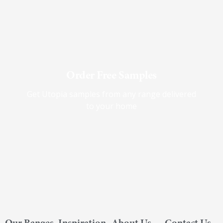
Order Free Samples
Get Utopia samples from any range delivered
to your home
Our Ranges
Inspiration
About Us
Contact Us