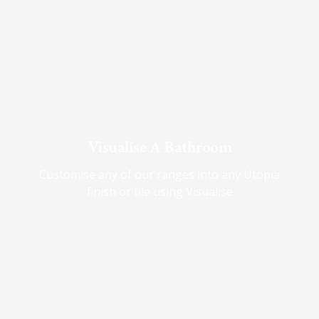
Visualise A Bathroom
Customise any of our ranges into any Utopia
finish or tile using Visualise