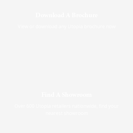
Download A Brochure
View or download any Utopia brochure now
Find A Showroom
Over 600 Utopia retailers nationwide, find your
nearest showroom