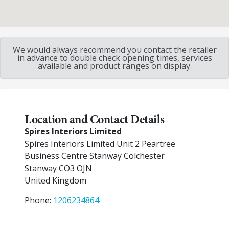
We would always recommend you contact the retailer
in advance to double check opening times, services
available and product ranges on display.
Location and Contact Details
Spires Interiors Limited
Spires Interiors Limited Unit 2 Peartree
Business Centre Stanway Colchester
Stanway
CO3 OJN
United Kingdom
Phone:
1206234864