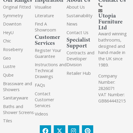
Original Fitted
Visualise
About Us
Utopia
Symmetry
Literature
Sustainability
Furniture
Downton
Find A
News
Ltd
Showroom
HeyU
Contact Us
Award winning
Customer
Specialist
bathrooms,
Chic
Services
Support
designed and
Roseberry
Register Your
hand-made in
Contracts and
Guarantee
Geo
the UK since
Developer
Instructions and
Division
1989.
Lustre
Technical
Retailer Hub
Qube
Company
Drawings
Number:
Brassware and
FAQs
2826071
Showers
Contact
VAT Number:
Sanitaryware
Customer
GB864443215
Services
Baths and
Shower Screens
Videos
Tiles