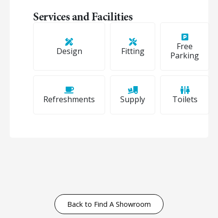
Services and Facilities
Free
Design
Fitting
Parking
Refreshments
Supply
Toilets
Back to Find A Showroom