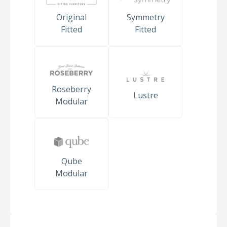
Original
Symmetry
Fitted
Fitted
Roseberry
Lustre
Modular
Qube
Modular