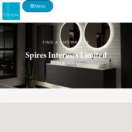
Menu
FIND A SHOWROOM
Spires Interiors Limited
Stanway