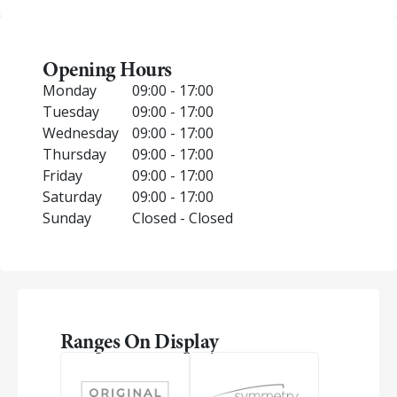
Opening Hours
Monday
09:00 - 17:00
Tuesday
09:00 - 17:00
Wednesday
09:00 - 17:00
Thursday
09:00 - 17:00
Friday
09:00 - 17:00
Saturday
09:00 - 17:00
Sunday
Closed - Closed
Ranges On Display