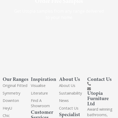
Order Free Samples
Get Utopia samples from any range delivered
to your home
Our Ranges
Inspiration
About Us
Contact Us
Original Fitted
Visualise
About Us
Utopia
Symmetry
Literature
Sustainability
Furniture
Downton
Find A
News
Ltd
Showroom
HeyU
Contact Us
Award winning
Customer
Specialist
bathrooms,
Chic
Services