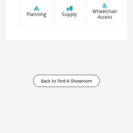
Wheelchair
Planning
Supply
Access
Back to Find A Showroom