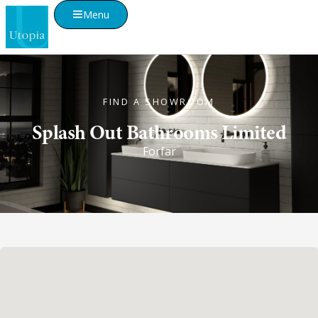
Menu
FIND A SHOWROOM
Splash Out Bathrooms Limited
Forfar