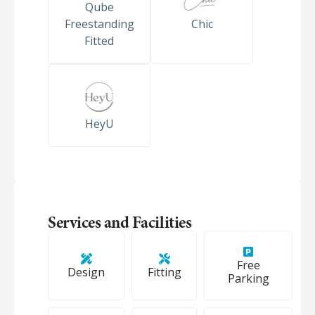
Qube
Freestanding
Chic
Fitted
HeyU
Services and Facilities
Free
Design
Fitting
Parking