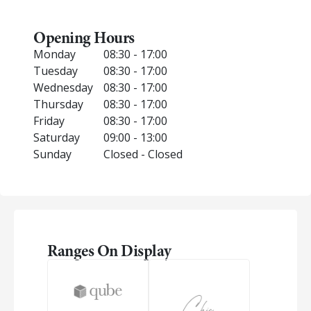
Opening Hours
Monday
08:30 - 17:00
Tuesday
08:30 - 17:00
Wednesday
08:30 - 17:00
Thursday
08:30 - 17:00
Friday
08:30 - 17:00
Saturday
09:00 - 13:00
Sunday
Closed - Closed
Ranges On Display