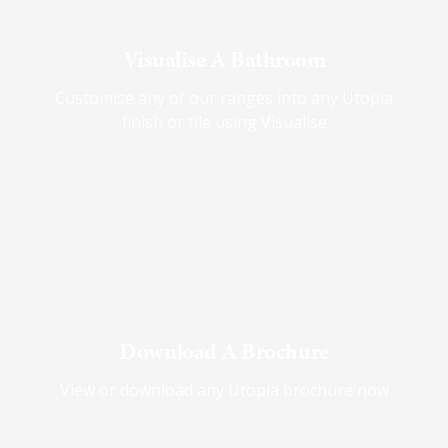
Visualise A Bathroom
Customise any of our ranges into any Utopia
finish or tile using Visualise
Download A Brochure
View or download any Utopia brochure now