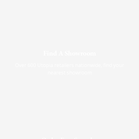
Find A Showroom
Over 600 Utopia retailers nationwide, find your
nearest showroom