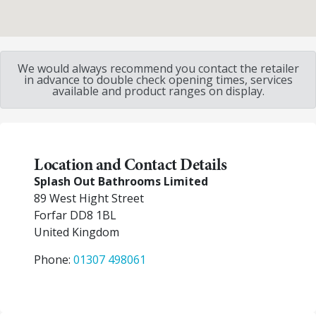
We would always recommend you contact the retailer
in advance to double check opening times, services
available and product ranges on display.
Location and Contact Details
Splash Out Bathrooms Limited
89 West Hight Street
Forfar
DD8 1BL
United Kingdom
Phone:
01307 498061