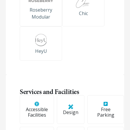
Roseberry
Chic
Modular
HeyU
Services and Facilities
Accessible
Free
Design
Facilities
Parking