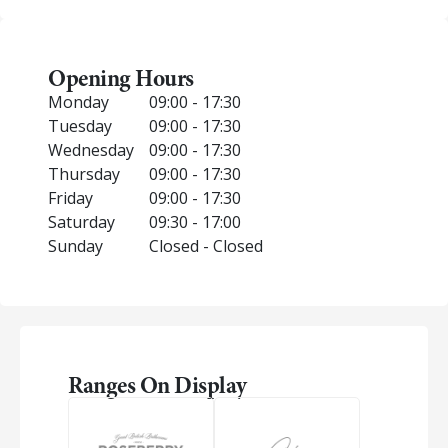
Opening Hours
Monday
09:00 - 17:30
Tuesday
09:00 - 17:30
Wednesday
09:00 - 17:30
Thursday
09:00 - 17:30
Friday
09:00 - 17:30
Saturday
09:30 - 17:00
Sunday
Closed - Closed
Ranges On Display