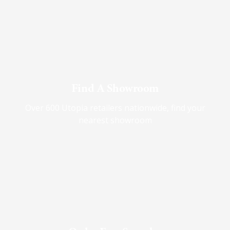
Find A Showroom
Over 600 Utopia retailers nationwide, find your
nearest showroom