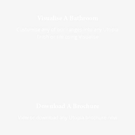
Visualise A Bathroom
Customise any of our ranges into any Utopia
finish or tile using Visualise
Download A Brochure
View or download any Utopia brochure now