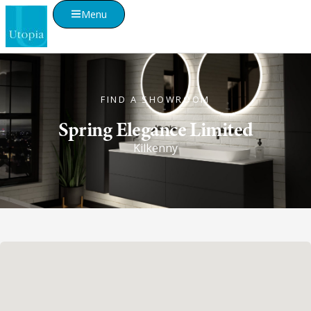
Menu
FIND A SHOWROOM
Spring Elegance Limited
Kilkenny