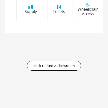
Wheelchair
Supply
Toilets
Access
Back to Find A Showroom