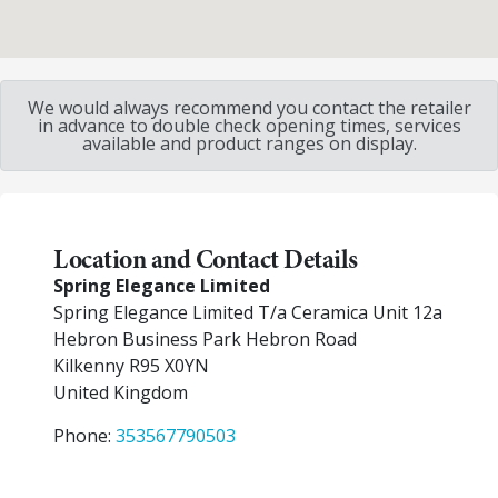
We would always recommend you contact the retailer
in advance to double check opening times, services
available and product ranges on display.
Location and Contact Details
Spring Elegance Limited
Spring Elegance Limited T/a Ceramica Unit 12a
Hebron Business Park Hebron Road
Kilkenny
R95 X0YN
United Kingdom
Phone:
353567790503