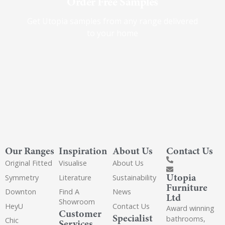
Order Free Samples
Get Utopia samples from any range delivered
to your home
Our Ranges
Inspiration
About Us
Contact Us
Original Fitted
Visualise
About Us
Utopia
Symmetry
Literature
Sustainability
Furniture
Downton
Find A
News
Ltd
Showroom
HeyU
Contact Us
Award winning
Customer
Specialist
bathrooms,
Chic
Services