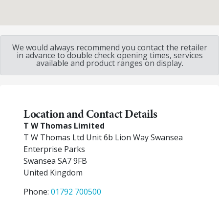
We would always recommend you contact the retailer
in advance to double check opening times, services
available and product ranges on display.
Location and Contact Details
T W Thomas Limited
T W Thomas Ltd Unit 6b Lion Way Swansea
Enterprise Parks
Swansea
SA7 9FB
United Kingdom
Phone:
01792 700500