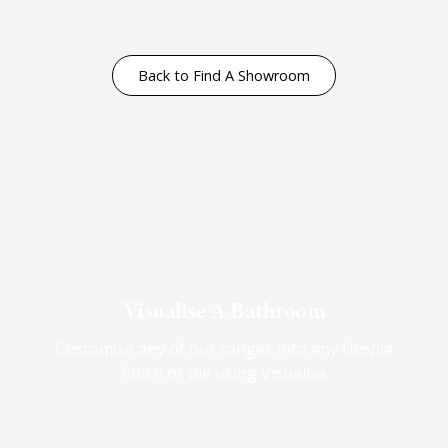
Back to Find A Showroom
Visualise A Bathroom
Customise any of our ranges into any Utopia
finish or tile using Visualise