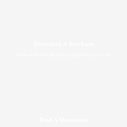
Download A Brochure
View or download any Utopia brochure now
Find A Showroom