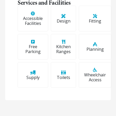
Services and Facilities
Accessible
Design
Fitting
Facilities
Free
Kitchen
Planning
Parking
Ranges
Wheelchair
Supply
Toilets
Access