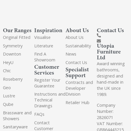
Our Ranges
Inspiration
About Us
Contact Us
Original Fitted
Visualise
About Us
Utopia
Symmetry
Literature
Sustainability
Furniture
Downton
Find A
News
Ltd
Showroom
HeyU
Contact Us
Award winning
Customer
Specialist
bathrooms,
Chic
Services
Support
designed and
Roseberry
Register Your
hand-made in
Contracts and
Guarantee
Geo
the UK since
Developer
Instructions and
Division
1989.
Lustre
Technical
Retailer Hub
Qube
Company
Drawings
Number:
Brassware and
FAQs
2826071
Showers
Contact
VAT Number:
Sanitaryware
Customer
GB864443215