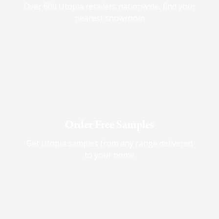
Over 600 Utopia retailers nationwide, find your
nearest showroom
Order Free Samples
Get Utopia samples from any range delivered
to your home