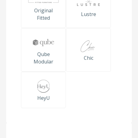
Original
Lustre
Fitted
Qube
Chic
Modular
HeyU