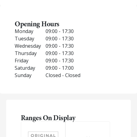
Opening Hours
Monday
09:00 - 17:30
Tuesday
09:00 - 17:30
Wednesday
09:00 - 17:30
Thursday
09:00 - 17:30
Friday
09:00 - 17:30
Saturday
09:00 - 17:00
Sunday
Closed - Closed
Ranges On Display