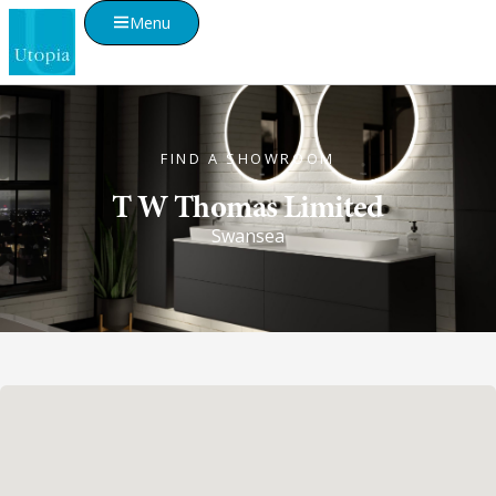
Menu
FIND A SHOWROOM
T W Thomas Limited
Swansea