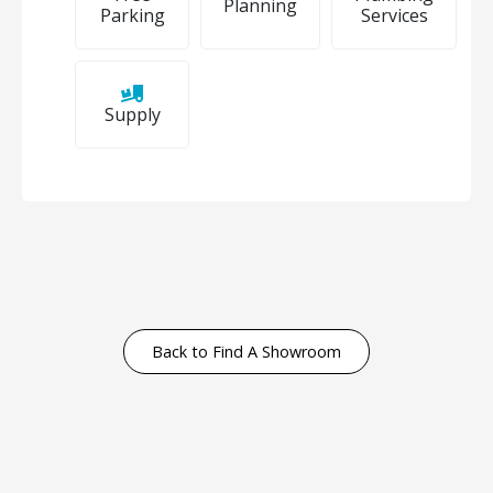
Planning
Parking
Services
Supply
Back to Find A Showroom