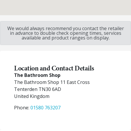
We would always recommend you contact the retailer
in advance to double check opening times, services
available and product ranges on display.
Location and Contact Details
The Bathroom Shop
The Bathroom Shop 11 East Cross
Tenterden
TN30 6AD
United Kingdom
Phone:
01580 763207