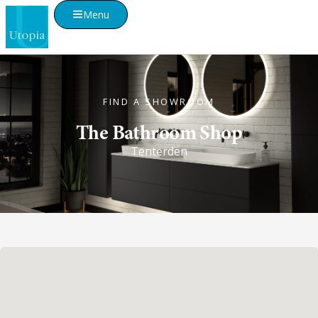
Menu
FIND A SHOWROOM
The Bathroom Shop
Tenterden