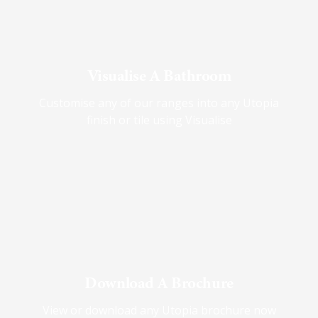
Visualise A Bathroom
Customise any of our ranges into any Utopia
finish or tile using Visualise
Download A Brochure
View or download any Utopia brochure now