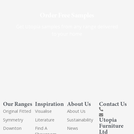
Order Free Samples
Get Utopia samples from any range delivered
to your home
Our Ranges
Inspiration
About Us
Contact Us
Original Fitted
Visualise
About Us
Utopia
Symmetry
Literature
Sustainability
Furniture
Downton
Find A
News
Ltd