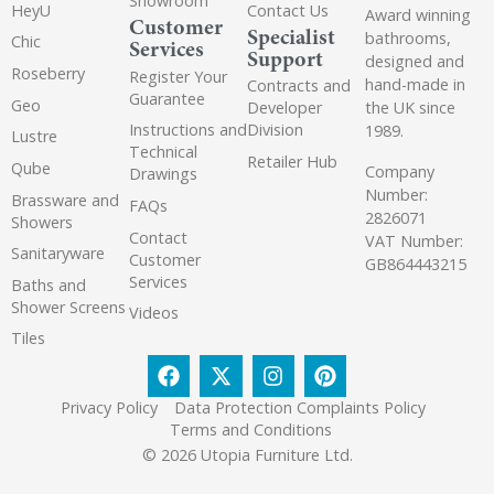
Showroom
HeyU
Contact Us
Award winning
Customer
Specialist
bathrooms,
Chic
Services
Support
designed and
Roseberry
Register Your
hand-made in
Contracts and
Guarantee
Geo
the UK since
Developer
Instructions and
Division
1989.
Lustre
Technical
Retailer Hub
Qube
Company
Drawings
Number:
Brassware and
FAQs
2826071
Showers
Contact
VAT Number:
Sanitaryware
Customer
GB864443215
Services
Baths and
Shower Screens
Videos
Tiles
Privacy Policy
Data Protection Complaints Policy
Terms and Conditions
© 2026 Utopia Furniture Ltd.