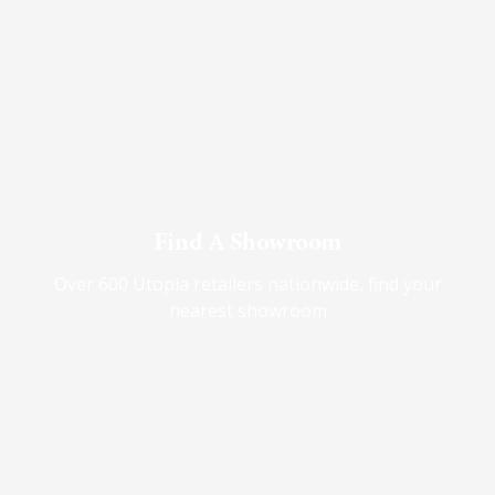
Find A Showroom
Over 600 Utopia retailers nationwide, find your
nearest showroom