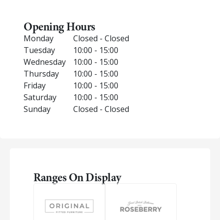
Opening Hours
Monday
Closed - Closed
Tuesday
10:00 - 15:00
Wednesday
10:00 - 15:00
Thursday
10:00 - 15:00
Friday
10:00 - 15:00
Saturday
10:00 - 15:00
Sunday
Closed - Closed
Ranges On Display