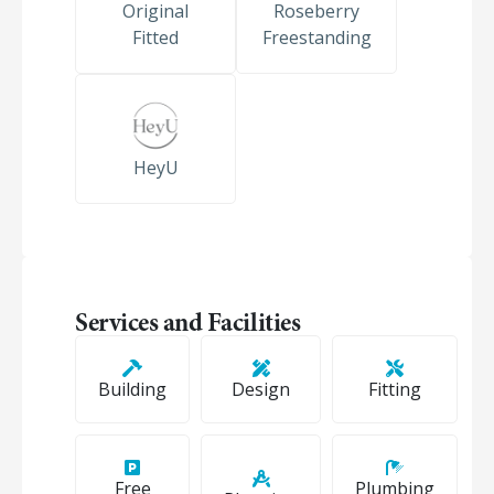
Original
Roseberry
Fitted
Freestanding
HeyU
Services and Facilities
Building
Design
Fitting
Free
Plumbing