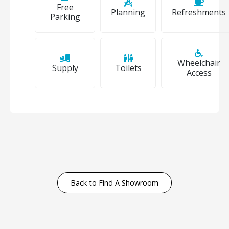
Free
Planning
Refreshments
Parking
Wheelchair
Supply
Toilets
Access
Back to Find A Showroom