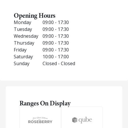
Opening Hours
Monday
09:00 - 17:30
Tuesday
09:00 - 17:30
Wednesday
09:00 - 17:30
Thursday
09:00 - 17:30
Friday
09:00 - 17:30
Saturday
10:00 - 17:00
Sunday
Closed - Closed
Ranges On Display