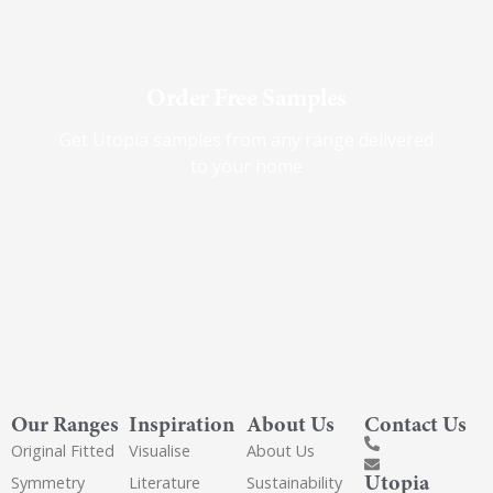
Order Free Samples
Get Utopia samples from any range delivered
to your home
Our Ranges
Inspiration
About Us
Contact Us
Original Fitted
Visualise
About Us
Utopia
Symmetry
Literature
Sustainability