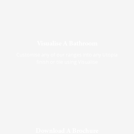
Visualise A Bathroom
Customise any of our ranges into any Utopia
finish or tile using Visualise
Download A Brochure