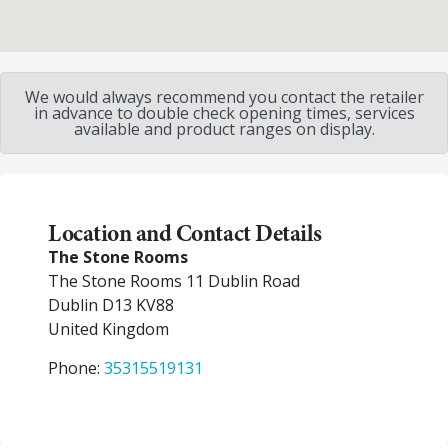
We would always recommend you contact the retailer
in advance to double check opening times, services
available and product ranges on display.
Location and Contact Details
The Stone Rooms
The Stone Rooms 11 Dublin Road
Dublin
D13 KV88
United Kingdom
Phone:
35315519131