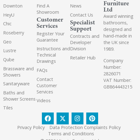
Furniture
Downton
Find A
News
Ltd
Showroom
HeyU
Contact Us
Award winning
Customer
Specialist
bathrooms,
Chic
Services
Support
designed and
Roseberry
Register Your
hand-made in
Contracts and
Guarantee
Geo
the UK since
Developer
Instructions and
Division
1989.
Lustre
Technical
Retailer Hub
Qube
Company
Drawings
Number:
Brassware and
FAQs
2826071
Showers
Contact
VAT Number:
Sanitaryware
Customer
GB864443215
Services
Baths and
Shower Screens
Videos
Tiles
Privacy Policy
Data Protection Complaints Policy
Terms and Conditions