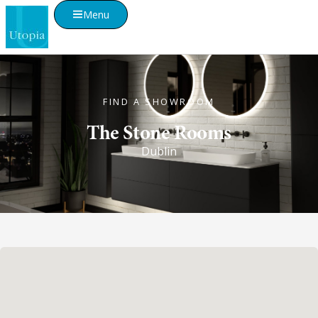
Menu
FIND A SHOWROOM
The Stone Rooms
Dublin