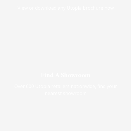
View or download any Utopia brochure now
Find A Showroom
Over 600 Utopia retailers nationwide, find your
nearest showroom