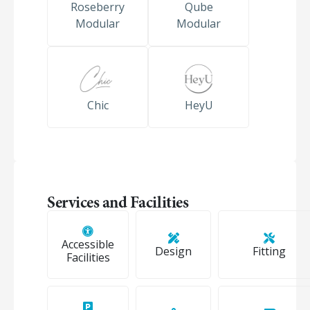
Roseberry
Qube
Modular
Modular
Chic
HeyU
Services and Facilities
Accessible
Design
Fitting
Facilities