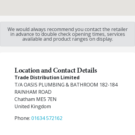
We would always recommend you contact the retailer
in advance to double check opening times, services
available and product ranges on display.
Location and Contact Details
Trade Distribution Limited
T/A OASIS PLUMBING & BATHROOM 182-184
RAINHAM ROAD
Chatham
ME5 7EN
United Kingdom
Phone:
01634 572162