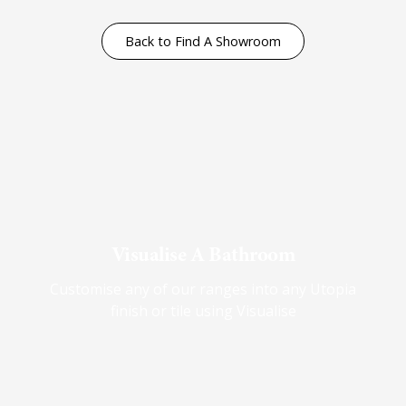
Back to Find A Showroom
Visualise A Bathroom
Customise any of our ranges into any Utopia
finish or tile using Visualise