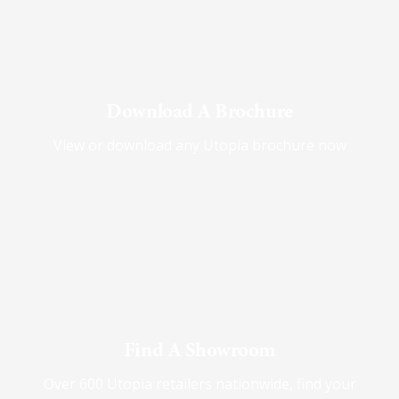
Download A Brochure
View or download any Utopia brochure now
Find A Showroom
Over 600 Utopia retailers nationwide, find your