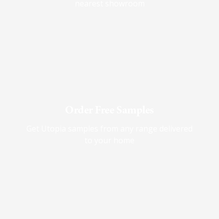
nearest showroom
Order Free Samples
Get Utopia samples from any range delivered
to your home