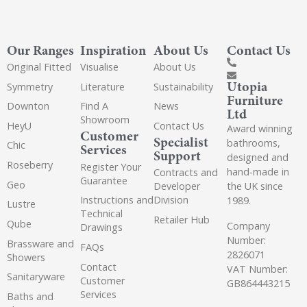
Our Ranges
Inspiration
About Us
Contact Us
Original Fitted
Visualise
About Us
Utopia
Symmetry
Literature
Sustainability
Furniture
Downton
Find A
News
Ltd
Showroom
HeyU
Contact Us
Award winning
Customer
Specialist
bathrooms,
Chic
Services
Support
designed and
Roseberry
Register Your
hand-made in
Contracts and
Guarantee
Geo
the UK since
Developer
Instructions and
Division
1989.
Lustre
Technical
Retailer Hub
Qube
Company
Drawings
Number:
Brassware and
FAQs
2826071
Showers
Contact
VAT Number:
Sanitaryware
Customer
GB864443215
Services
Baths and