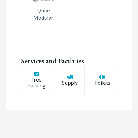
Qube
Modular
Services and Facilities
Free
Supply
Toilets
Parking