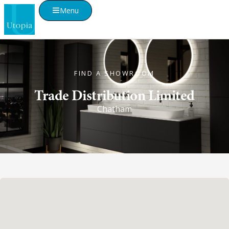
Menu
FIND A SHOWROOM
Trade Distribution Limited
Chatham