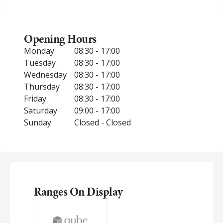
Opening Hours
Monday
08:30 - 17:00
Tuesday
08:30 - 17:00
Wednesday
08:30 - 17:00
Thursday
08:30 - 17:00
Friday
08:30 - 17:00
Saturday
09:00 - 17:00
Sunday
Closed - Closed
Ranges On Display