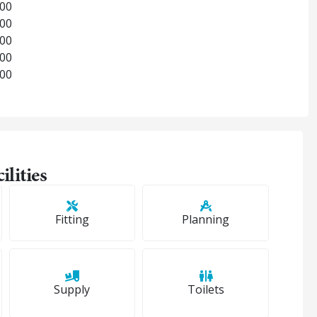
:00
:00
:00
:00
:00
ilities
Fitting
Planning
Supply
Toilets