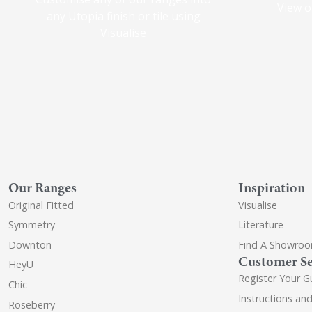
View o
any Utopia finish or tile using
Visualise
Our Ranges
Inspiration
Original Fitted
Visualise
Symmetry
Literature
Downton
Find A Showro
Customer Se
HeyU
Register Your G
Chic
Instructions an
Roseberry