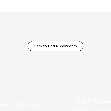
Back to Find A Showroom
Find A Showr
load A Brochure
Over 600 Utopia reta