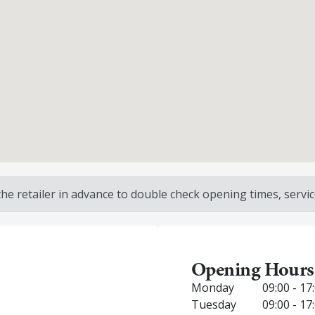
 retailer in advance to double check opening times, service
Opening Hours
Monday
09:00 - 17
Tuesday
09:00 - 17