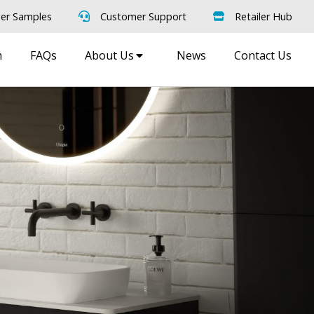
er Samples
Customer Support
Retailer Hub
m
FAQs
About Us
News
Contact Us