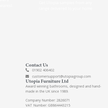
Get Utopia samples from any
nearest
range delivered to your home
Contact Us
01902 406402
customersupport@utopiagroup.com
Utopia Furniture Ltd
Award winning bathrooms, designed and hand-
made in the UK since 1989.
Company Number: 2826071
VAT Number: GB864443215