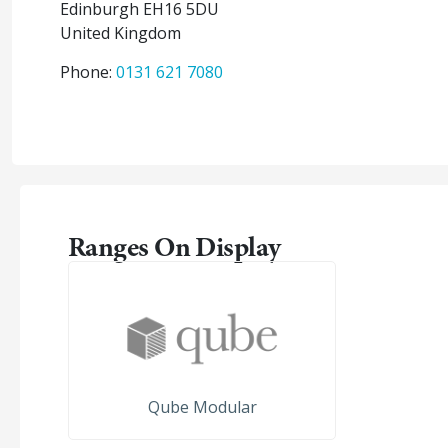
Edinburgh
EH16 5DU
United Kingdom
Phone:
0131 621 7080
Ranges On Display
Qube Modular