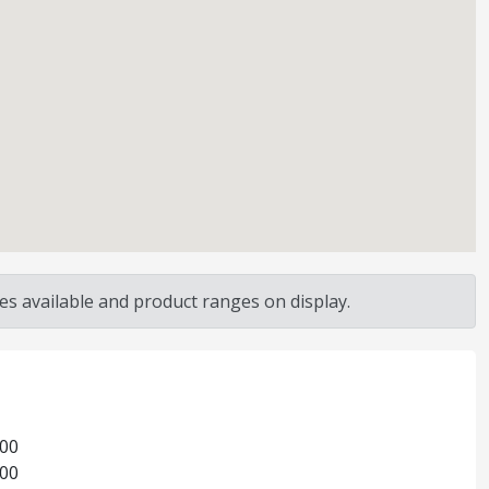
s available and product ranges on display.
:00
:00