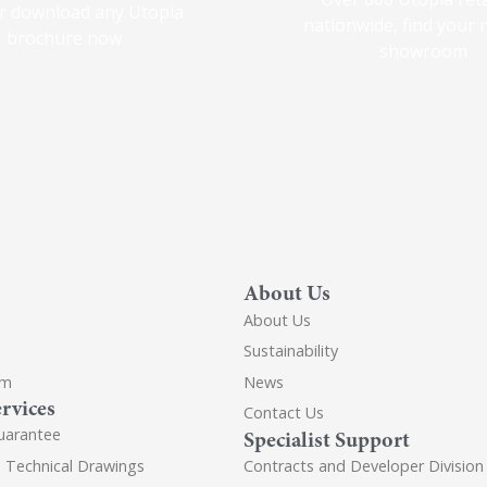
r download any Utopia
nationwide, find your 
brochure now
showroom
About Us
About Us
Sustainability
om
News
rvices
Contact Us
uarantee
Specialist Support
d Technical Drawings
Contracts and Developer Division