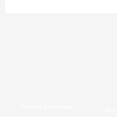
Visualise A Bathroom
Down
Customise any of our ranges into