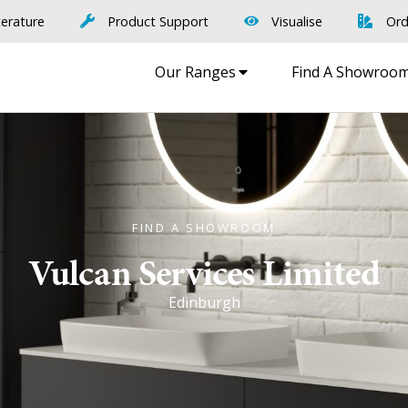
terature
Product Support
Visualise
Ord
Our Ranges
Find A Showroo
FIND A SHOWROOM
Vulcan Services Limited
Edinburgh