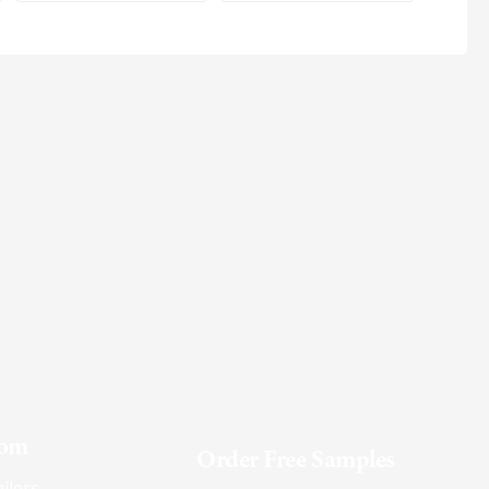
oom
Order Free Samples
ilers