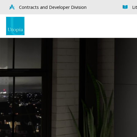
Contracts and Developer Division
Li