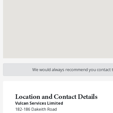
We would always recommend you contact the
Location and Contact Details
Vulcan Services Limited
182-186 Dakeith Road