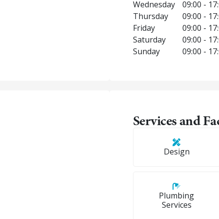
Wednesday
09:00 - 17
Thursday
09:00 - 17
Friday
09:00 - 17
Saturday
09:00 - 17
Sunday
09:00 - 17
Services and Fac
Design
Plumbing
Services