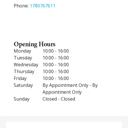
Phone:
1780767611
Opening Hours
Monday
10:00 - 16:00
Tuesday
10:00 - 16:00
Wednesday
10:00 - 16:00
Thursday
10:00 - 16:00
Friday
10:00 - 16:00
Saturday
By Appointment Only - By
Appointment Only
Sunday
Closed - Closed