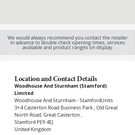
We would always recommend you contact the retailer
in advance to double check opening times, services
available and product ranges on display.
Location and Contact Details
Woodhouse And Sturnham (Stamford)
Limited
Woodhouse And Sturnham - StamfordUnits
3+4 Casterton Road Business Park , Old Great
North Road, Great Casterton ,
Stamford
PE9 4EJ
United Kingdom