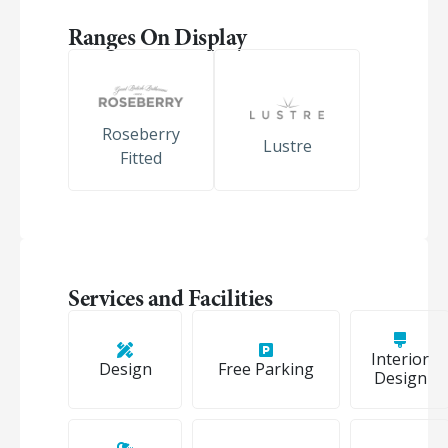
Ranges On Display
Roseberry
Lustre
Fitted
Services and Facilities
Interior
Design
Free Parking
Design