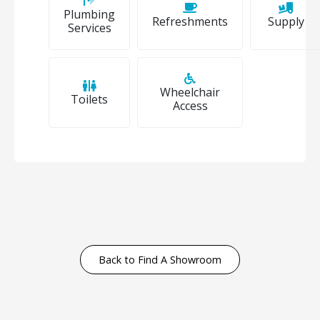
Plumbing
Refreshments
Supply
Services
Wheelchair
Toilets
Access
Back to Find A Showroom