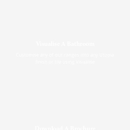
Visualise A Bathroom
Customise any of our ranges into any Utopia
finish or tile using Visualise
Download A Brochure