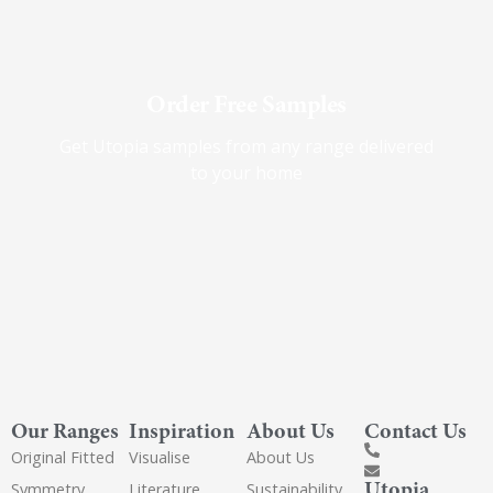
Order Free Samples
Get Utopia samples from any range delivered
to your home
Our Ranges
Inspiration
About Us
Contact Us
Original Fitted
Visualise
About Us
Utopia
Symmetry
Literature
Sustainability