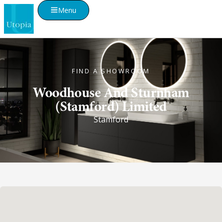
Menu
FIND A SHOWROOM
Woodhouse And Sturnham
(Stamford) Limited
Stamford