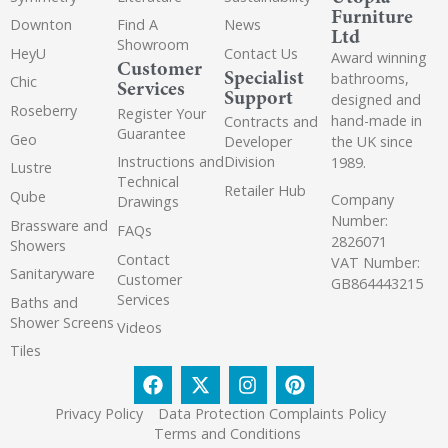
Furniture
Downton
Find A
News
Ltd
Showroom
HeyU
Contact Us
Award winning
Customer
Specialist
bathrooms,
Chic
Services
Support
designed and
Roseberry
Register Your
hand-made in
Contracts and
Guarantee
Geo
the UK since
Developer
Instructions and
Division
1989.
Lustre
Technical
Retailer Hub
Qube
Company
Drawings
Number:
Brassware and
FAQs
2826071
Showers
Contact
VAT Number:
Sanitaryware
Customer
GB864443215
Services
Baths and
Shower Screens
Videos
Tiles
Privacy Policy
Data Protection Complaints Policy
Terms and Conditions