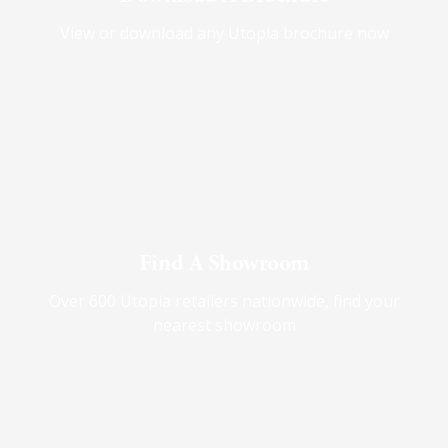
View or download any Utopia brochure now
Find A Showroom
Over 600 Utopia retailers nationwide, find your
nearest showroom