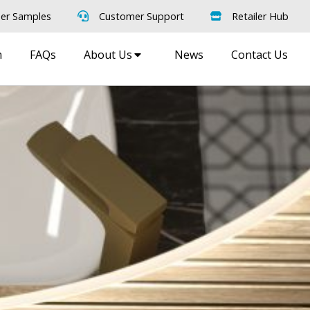
er Samples
Customer Support
Retailer Hub
m
FAQs
About Us
News
Contact Us