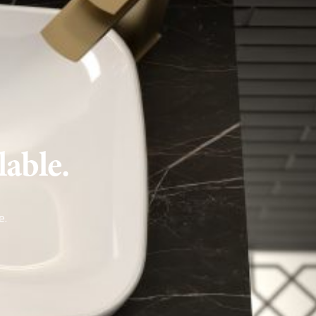
lable.
e
.