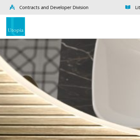
Contracts and Developer Division
Li