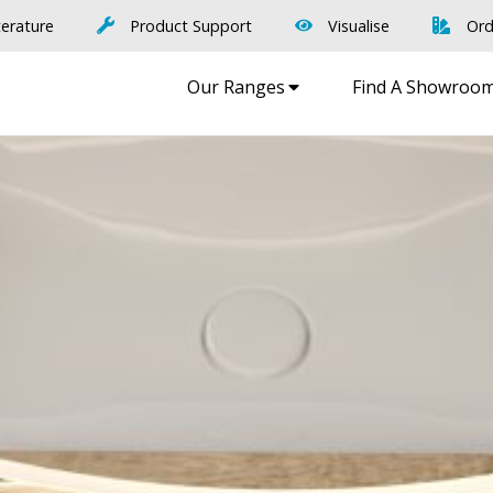
terature
Product Support
Visualise
Ord
Our Ranges
Find A Showroo