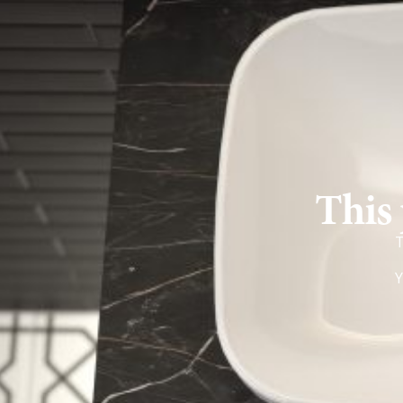
This 
T
Y