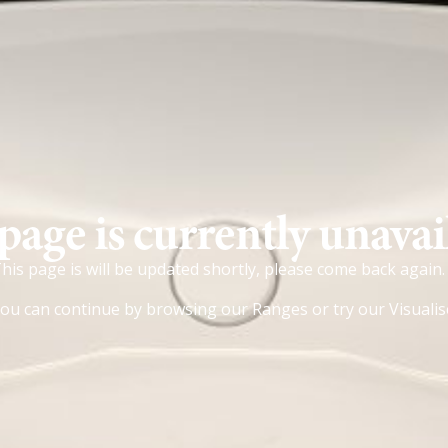
page is currently unavai
his page is will be updated shortly, please come back again.
ou can continue by browsing our
Ranges
or try our
Visualis