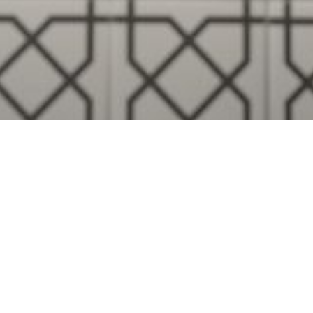
Visualise A Bathroom