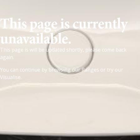
This page is currently
unavailable.
This page is will be updated shortly, please come back
again.
You can continue by browsing our
Ranges
or try our
Visualise
.