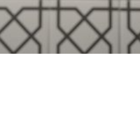
Visualise A Bathroom