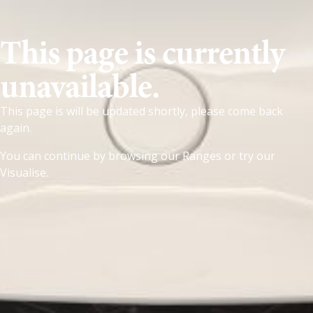
This page is currently
unavailable.
This page is will be updated shortly, please come back
again.
You can continue by browsing our
Ranges
or try our
Visualise
.