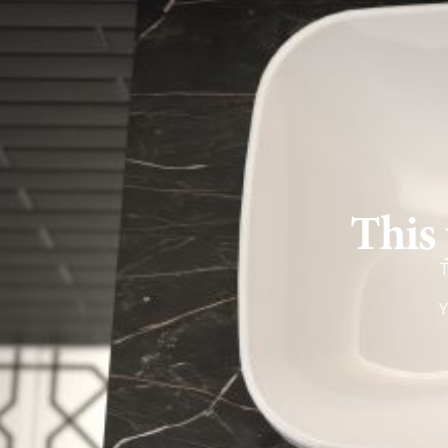
This 
T
Y