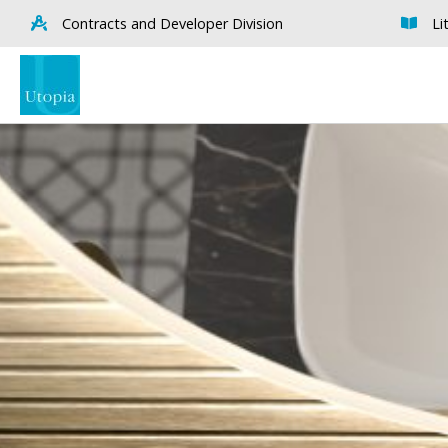
Contracts and Developer Division
Li