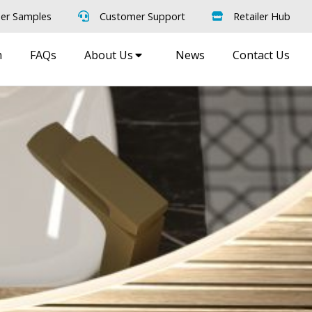
er Samples
Customer Support
Retailer Hub
m
FAQs
About Us
News
Contact Us