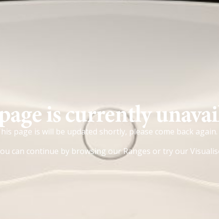
page is currently unavai
his page is will be updated shortly, please come back again.
ou can continue by browsing our
Ranges
or try our
Visualis