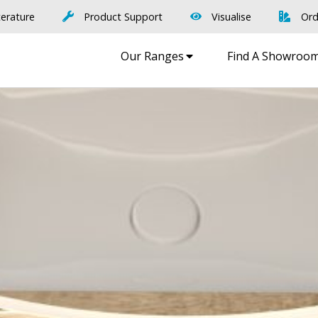
terature
Product Support
Visualise
Ord
Our Ranges
Find A Showroo