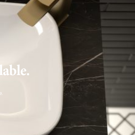
lable.
e
.