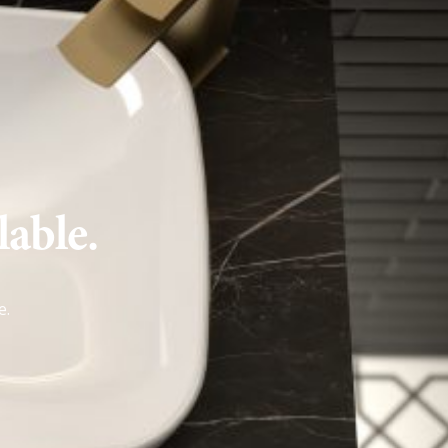
lable.
e
.