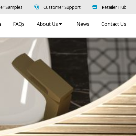
er Samples
Customer Support
Retailer Hub
m
FAQs
About Us
News
Contact Us