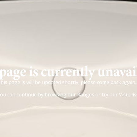
page is currently unavai
his page is will be updated shortly, please come back again.
ou can continue by browsing our
Ranges
or try our
Visualis