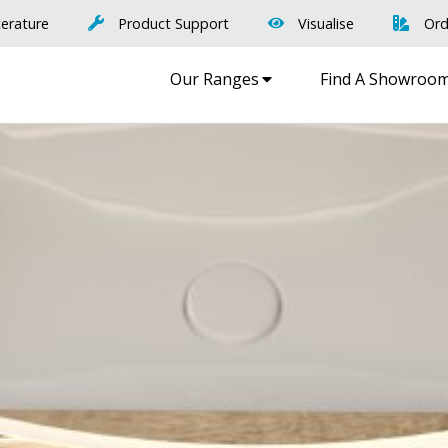
terature
Product Support
Visualise
Ord
Our Ranges
Find A Showroo