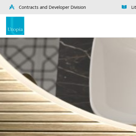
Contracts and Developer Division
Li