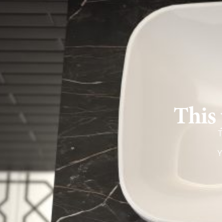
This 
T
Y