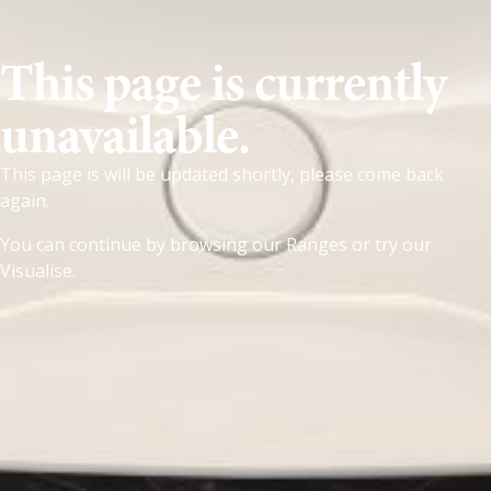
This page is currently
unavailable.
This page is will be updated shortly, please come back
again.
You can continue by browsing our
Ranges
or try our
Visualise
.