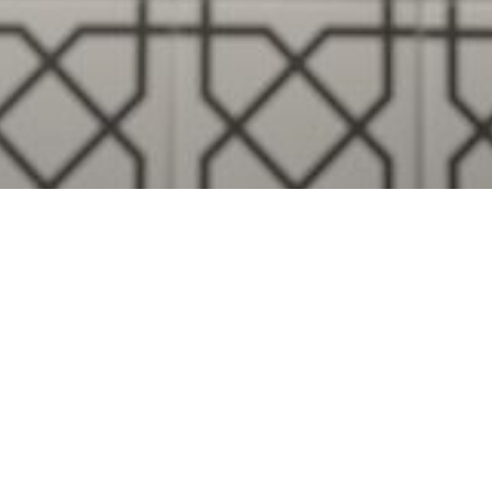
Visualise A Bathroom