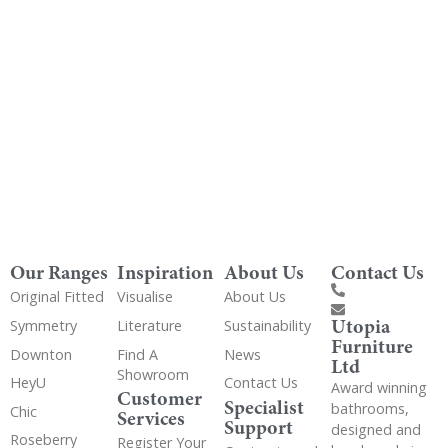
Get Utopia samples from any range delivered
to your home
Our Ranges
Inspiration
About Us
Contact Us
Original Fitted
Visualise
About Us
Utopia
Symmetry
Literature
Sustainability
Furniture
Downton
Find A
News
Ltd
Showroom
HeyU
Contact Us
Award winning
Customer
Specialist
bathrooms,
Chic
Services
Support
designed and
Roseberry
Register Your