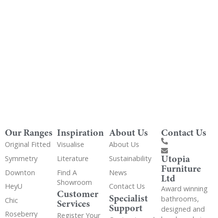
Get Utopia samples from any range delivered
to your home
Our Ranges
Inspiration
About Us
Contact Us
Original Fitted
Visualise
About Us
Utopia
Symmetry
Literature
Sustainability
Furniture
Downton
Find A
News
Ltd
Showroom
HeyU
Contact Us
Award winning
Customer
Specialist
bathrooms,
Chic
Services
Support
designed and
Roseberry
Register Your