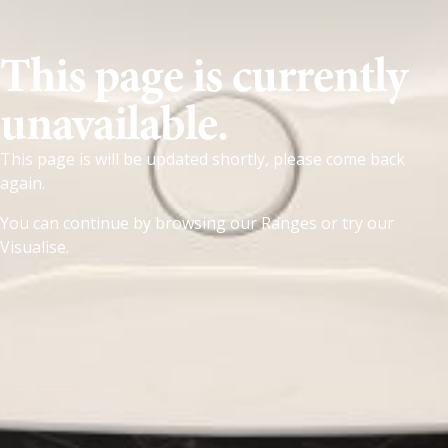
This page is currently
unavailable.
This page is will be updated shortly, please come back
again.
You can continue by browsing our
Ranges
or try our
Visualise
.