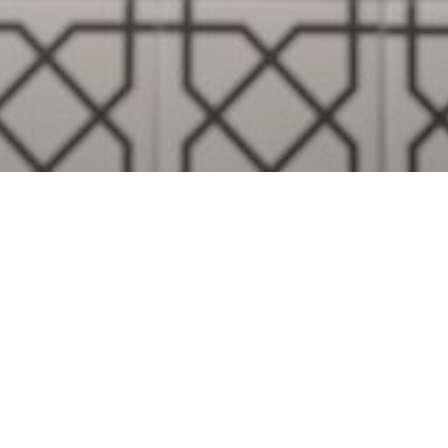
Visualise A Bathroom