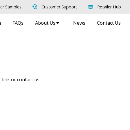
er Samples
Customer Support
Retailer Hub
m
FAQs
About Us
News
Contact Us
 link or
contact us
.