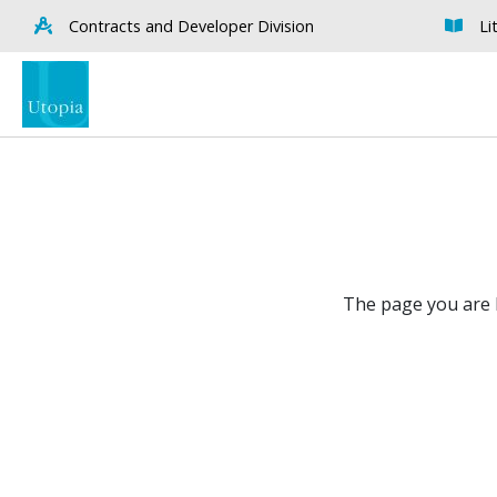
Contracts and Developer Division
Li
The page you are l