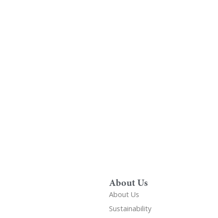
Find A Showr
load A Brochure
Over 600 Utopia reta
r download any Utopia
nationwide, find your 
brochure now
showroom
About Us
About Us
Sustainability