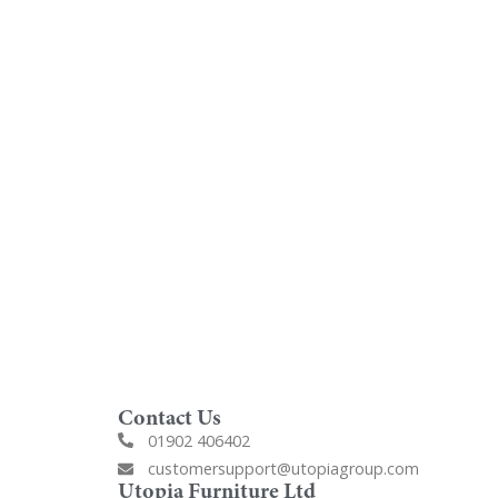
oom
Order Free Samples
ilers
Get Utopia samples from any
nearest
range delivered to your home
Contact Us
01902 406402
customersupport@utopiagroup.com
Utopia Furniture Ltd