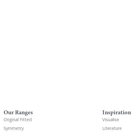
Visualise A Bathroom
Down
Customise any of our ranges into
View o
any Utopia finish or tile using
Visualise
Our Ranges
Inspiration
Original Fitted
Visualise
Symmetry
Literature