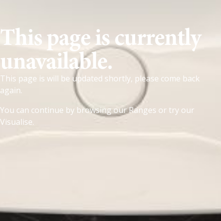
This page is currently
unavailable.
This page is will be updated shortly, please come back
again.
You can continue by browsing our
Ranges
or try our
Visualise
.