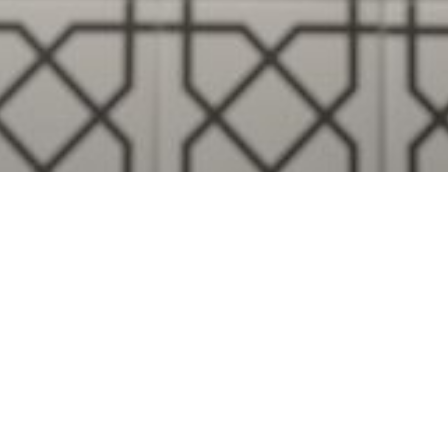
Visualise A Bathroom