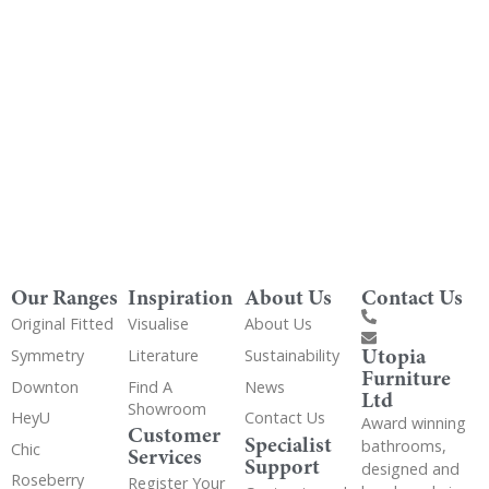
Get Utopia samples from any range delivered
to your home
Our Ranges
Inspiration
About Us
Contact Us
Original Fitted
Visualise
About Us
Utopia
Symmetry
Literature
Sustainability
Furniture
Downton
Find A
News
Ltd
Showroom
HeyU
Contact Us
Award winning
Customer
Specialist
bathrooms,
Chic
Services
Support
designed and
Roseberry
Register Your