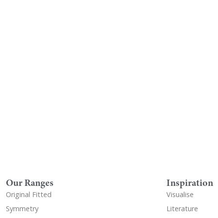
Visualise A Bathroom
Down
Customise any of our ranges into
View o
any Utopia finish or tile using
Visualise
Our Ranges
Inspiration
Original Fitted
Visualise
Symmetry
Literature