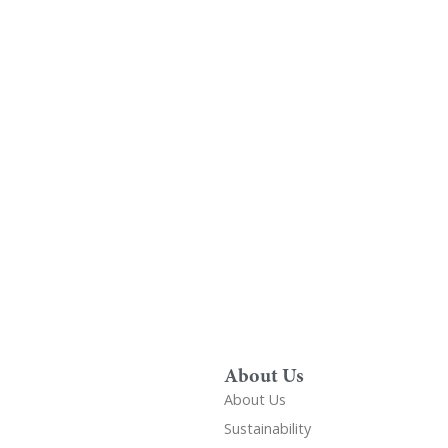
Find A Showr
load A Brochure
Over 600 Utopia reta
r download any Utopia
nationwide, find your 
brochure now
showroom
About Us
About Us
Sustainability