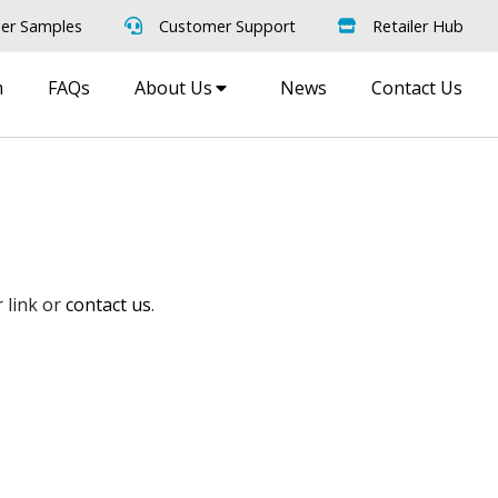
er Samples
Customer Support
Retailer Hub
m
FAQs
About Us
News
Contact Us
 link or
contact us
.