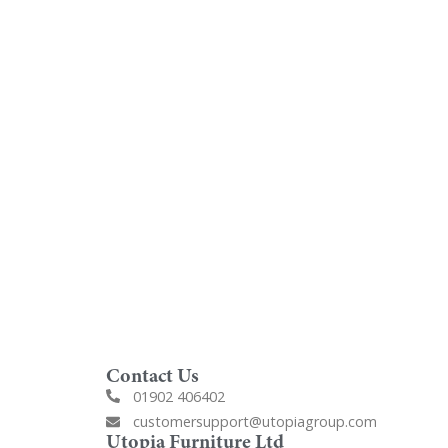
oom
Order Free Samples
ilers
Get Utopia samples from any
nearest
range delivered to your home
Contact Us
01902 406402
customersupport@utopiagroup.com
Utopia Furniture Ltd