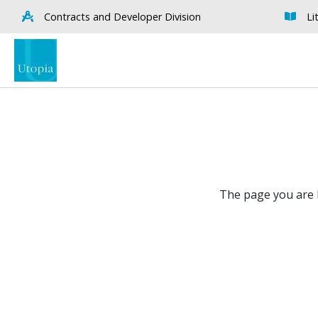
Contracts and Developer Division
Li
The page you are l