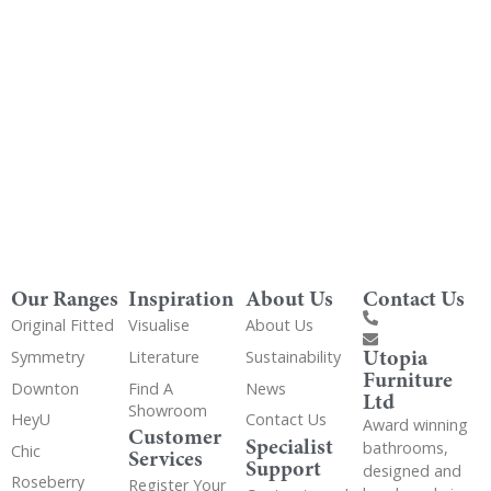
Get Utopia samples from any range delivered
to your home
Our Ranges
Inspiration
About Us
Contact Us
Original Fitted
Visualise
About Us
Utopia
Symmetry
Literature
Sustainability
Furniture
Downton
Find A
News
Ltd
Showroom
HeyU
Contact Us
Award winning
Customer
Specialist
bathrooms,
Chic
Services
Support
designed and
Roseberry
Register Your