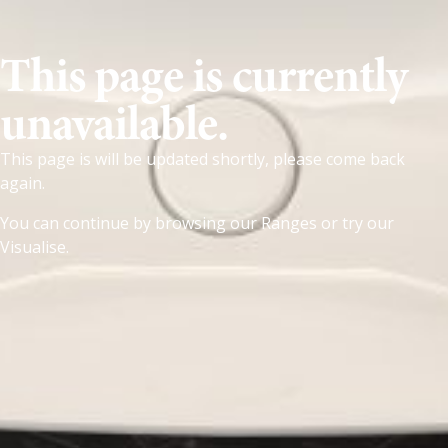
This page is currently
unavailable.
This page is will be updated shortly, please come back
again.
You can continue by browsing our
Ranges
or try our
Visualise
.