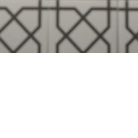
Visualise A Bathroom