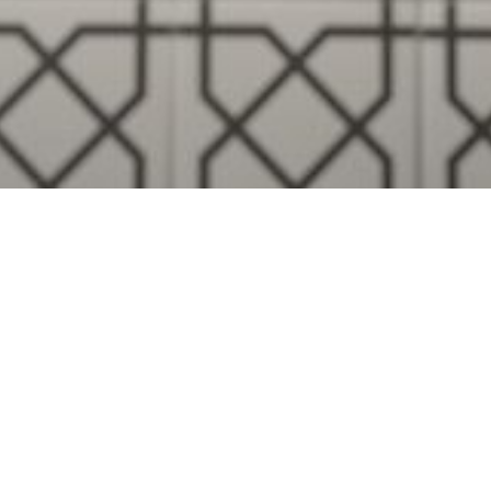
Visualise A Bathroom