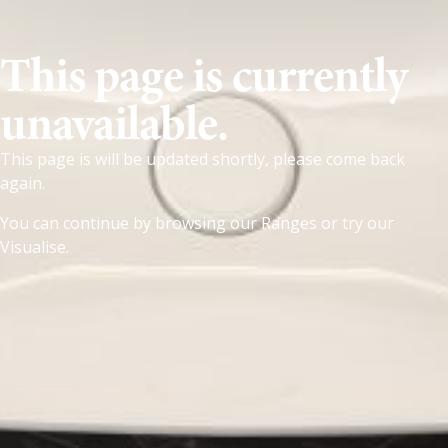
This page is currently
unavailable.
This page is will be updated shortly, please come back
again.
You can continue by browsing our
Ranges
or try our
Visualise
.