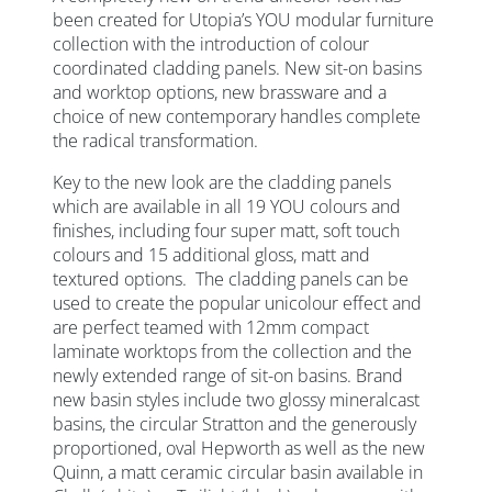
been created for Utopia’s YOU modular furniture
collection with the introduction of colour
coordinated cladding panels. New sit-on basins
and worktop options, new brassware and a
choice of new contemporary handles complete
the radical transformation.
Key to the new look are the cladding panels
which are available in all 19 YOU colours and
finishes, including four super matt, soft touch
colours and 15 additional gloss, matt and
textured options. The cladding panels can be
used to create the popular unicolour effect and
are perfect teamed with 12mm compact
laminate worktops from the collection and the
newly extended range of sit-on basins. Brand
new basin styles include two glossy mineralcast
basins, the circular Stratton and the generously
proportioned, oval Hepworth as well as the new
Quinn, a matt ceramic circular basin available in