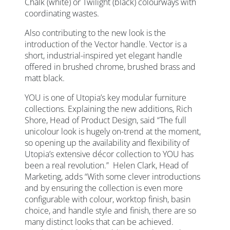
Chalk (white) or Twilight (black) colourways with
coordinating wastes.
Also contributing to the new look is the
introduction of the Vector handle. Vector is a
short, industrial-inspired yet elegant handle
offered in brushed chrome, brushed brass and
matt black.
YOU is one of Utopia’s key modular furniture
collections. Explaining the new additions, Rich
Shore, Head of Product Design, said “The full
unicolour look is hugely on-trend at the moment,
so opening up the availability and flexibility of
Utopia’s extensive décor collection to YOU has
been a real revolution.” Helen Clark, Head of
Marketing, adds “With some clever introductions
and by ensuring the collection is even more
configurable with colour, worktop finish, basin
choice, and handle style and finish, there are so
many distinct looks that can be achieved.