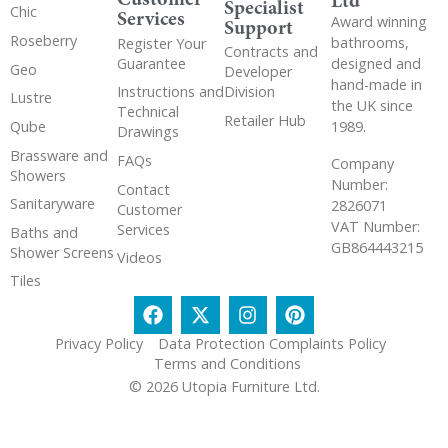
Ltd
Specialist
Chic
Services
Award winning
Support
Roseberry
bathrooms,
Register Your
Contracts and
Guarantee
designed and
Geo
Developer
hand-made in
Instructions and
Division
Lustre
the UK since
Technical
Retailer Hub
Qube
1989.
Drawings
Brassware and
FAQs
Company
Showers
Number:
Contact
Sanitaryware
2826071
Customer
VAT Number:
Services
Baths and
GB864443215
Shower Screens
Videos
Tiles
Privacy Policy
Data Protection Complaints Policy
Terms and Conditions
© 2026 Utopia Furniture Ltd.