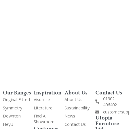
Order Free Samples
Get Utopia samples from any range delivered
to your home
Our Ranges
Inspiration
About Us
Contact Us
01902
Original Fitted
Visualise
About Us
406402
Symmetry
Literature
Sustainability
customersup
Downton
Find A
News
Utopia
Showroom
Furniture
HeyU
Contact Us
Customer