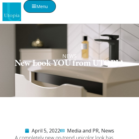
Menu
NEWS
New Look YOU from UTOPIA
April 5, 2022
Media and PR
,
News
A completely new on-trend unicolor look has