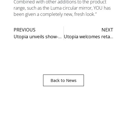
Combined with other additions to the product
range, such as the Luma circular mirror, YOU has
been given a completely new, fresh look.”
PREVIOUS
NEXT
Utopia unveils show-stopping additions to its Roseberry Collection
Utopia welcomes retail partners to newly refurbished showroom
Back to News