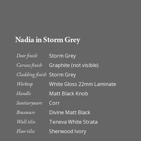
Nadia in Storm Grey
Door finish
Storm Grey
Carcass finish
Graphite (not visible)
Cladding finish
Storm Grey
Worktop
White Gloss 22mm Laminate
Handle
Matt Black Knob
Sanitaryware
Corr
Brassware
Divine Matt Black
Wall tiles
Teneva White Strata
Floor tiles
Sherwood Ivory