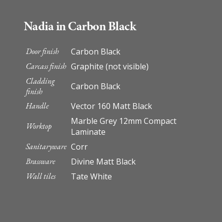
Nadia in Carbon Black
Door finish
Carbon Black
Carcass finish
Graphite (not visible)
Cladding
Carbon Black
finish
Handle
Vector 160 Matt Black
Marble Grey 12mm Compact
Worktop
Laminate
Sanitaryware
Corr
Brassware
Divine Matt Black
Wall tiles
Tate White