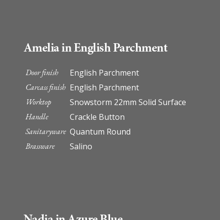
Amelia in English Parchment
Door finish
English Parchment
Carcass finish
English Parchment
Worktop
Snowstorm 22mm Solid Surface
Handle
Crackle Button
Sanitaryware
Quantum Round
Brassware
Salino
Nadia in Azure Blue