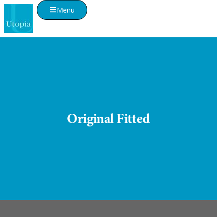
Menu
Original Fitted