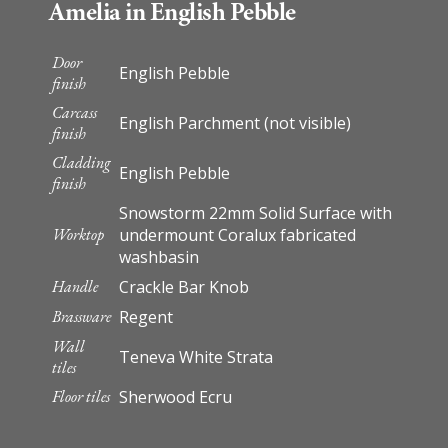
Amelia in English Pebble
Door
English Pebble
finish
Carcass
English Parchment (not visible)
finish
Cladding
English Pebble
finish
Snowstorm 22mm Solid Surface with
Worktop
undermount Coralux fabricated
washbasin
Handle
Crackle Bar Knob
Brassware
Regent
Wall
Teneva White Strata
tiles
Floor tiles
Sherwood Ecru