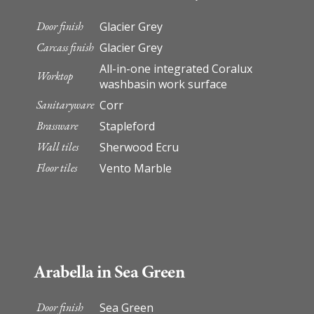
Door finish
Glacier Grey
Carcass finish
Glacier Grey
All-in-one integrated Coralux
Worktop
washbasin work surface
Sanitaryware
Corr
Brassware
Stapleford
Wall tiles
Sherwood Ecru
Floor tiles
Vento Marble
Arabella in Sea Green
Door finish
Sea Green