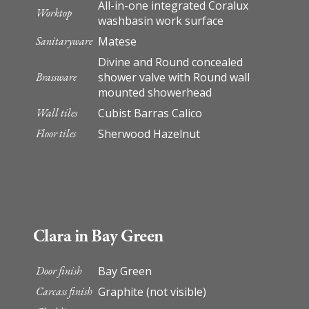
All-in-one integrated Coralux
Worktop
washbasin work surface
Sanitaryware
Matese
Divine and Round concealed
Brassware
shower valve with Round wall
mounted showerhead
Wall tiles
Cubist Barras Calico
Floor tiles
Sherwood Hazelnut
Clara in Bay Green
Door finish
Bay Green
Carcass finish
Graphite (not visible)