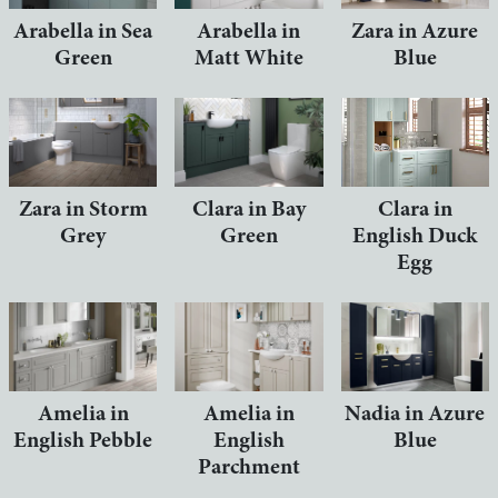
Arabella in Sea
Arabella in
Zara in Azure
Green
Matt White
Blue
Zara in Storm
Clara in Bay
Clara in
Grey
Green
English Duck
Egg
Amelia in
Amelia in
Nadia in Azure
English Pebble
English
Blue
Parchment