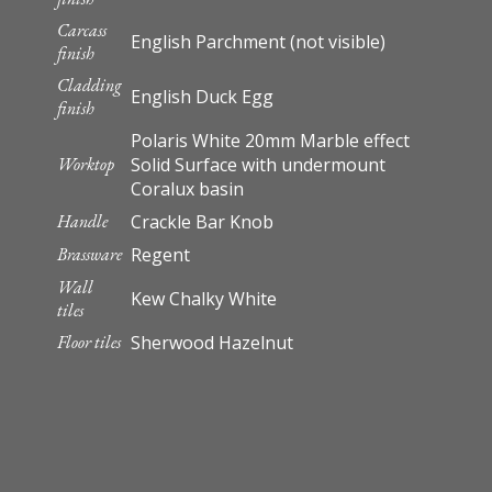
Carcass
English Parchment (not visible)
finish
Cladding
English Duck Egg
finish
Polaris White 20mm Marble effect
Worktop
Solid Surface with undermount
Coralux basin
Handle
Crackle Bar Knob
Brassware
Regent
Wall
Kew Chalky White
tiles
Floor tiles
Sherwood Hazelnut