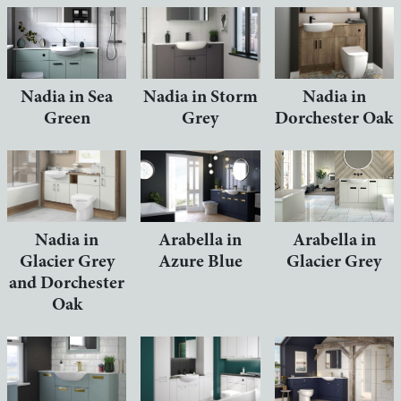
Nadia in Sea
Nadia in Storm
Nadia in
Green
Grey
Dorchester Oak
Nadia in
Arabella in
Arabella in
Glacier Grey
Azure Blue
Glacier Grey
and Dorchester
Oak