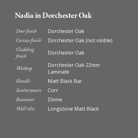
Nadia in Dorchester Oak
Door finish
Dorchester Oak
Carcass finish
Dorchester Oak (not visible)
Cladding
Dorchester Oak
finish
Dorchester Oak 22mm
Worktop
Laminate
Handle
Matt Black Bar
Sanitaryware
Corr
Brassware
Divine
Wall tiles
Longstone Matt Black