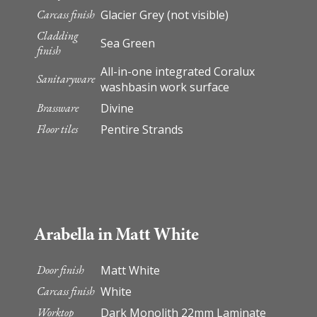
Carcass finish
Glacier Grey (not visible)
Cladding
Sea Green
finish
All-in-one integrated Coralux
Sanitaryware
washbasin work surface
Brassware
Divine
Floor tiles
Pentire Strands
Arabella in Matt White
Door finish
Matt White
Carcass finish
White
Worktop
Dark Monolith 22mm Laminate