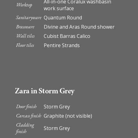
All-in-one Coralux washbasin
Worktop
work surface
Sanitaryware
Quantum Round
Brassware
Divine and Aras Round shower
Wall tiles
Cubist Barras Calico
Floor tiles
Pentire Strands
Zara in Storm Grey
Door finish
Storm Grey
Carcass finish
Graphite (not visible)
Cladding
Storm Grey
finish