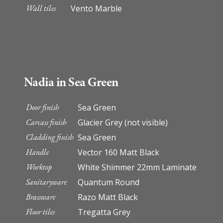
Wall tiles
Vento Marble
Nadia in Sea Green
Door finish
Sea Green
Carcass finish
Glacier Grey (not visible)
Cladding finish
Sea Green
Handle
Vector 160 Matt Black
Worktop
White Shimmer 22mm Laminate
Sanitaryware
Quantum Round
Brassware
Razo Matt Black
Floor tiles
Tregatta Grey