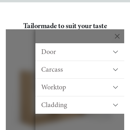
Tailormade to suit your taste