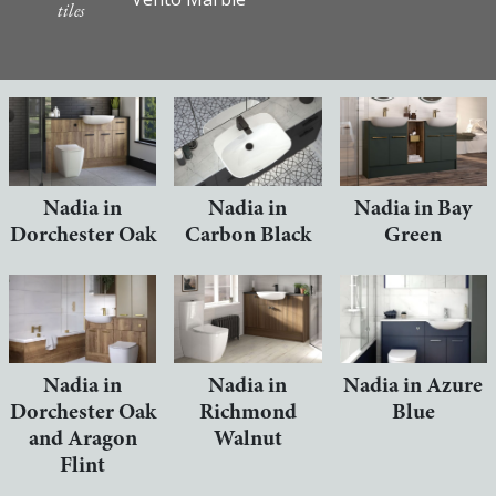
tiles
Nadia in
Nadia in
Nadia in Bay
Dorchester Oak
Carbon Black
Green
Nadia in
Nadia in
Nadia in Azure
Dorchester Oak
Richmond
Blue
and Aragon
Walnut
Flint