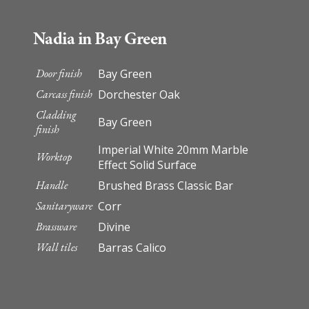
Nadia in Bay Green
Door finish
Bay Green
Carcass finish
Dorchester Oak
Cladding
Bay Green
finish
Imperial White 20mm Marble
Worktop
Effect Solid Surface
Handle
Brushed Brass Classic Bar
Sanitaryware
Corr
Brassware
Divine
Wall tiles
Barras Calico