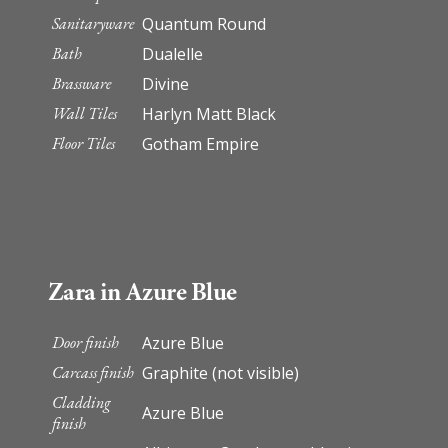
Sanitaryware
Quantum Round
Bath
Dualelle
Brassware
Divine
Wall Tiles
Harlyn Matt Black
Floor Tiles
Gotham Empire
Zara in Azure Blue
Door finish
Azure Blue
Carcass finish
Graphite (not visible)
Cladding
Azure Blue
finish