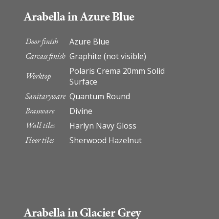
Arabella in Azure Blue
Door finish
Azure Blue
Carcass finish
Graphite (not visible)
Polaris Crema 20mm Solid
Worktop
Surface
Sanitaryware
Quantum Round
Brassware
Divine
Wall tiles
Harlyn Navy Gloss
Floor tiles
Sherwood Hazelnut
Arabella in Glacier Grey