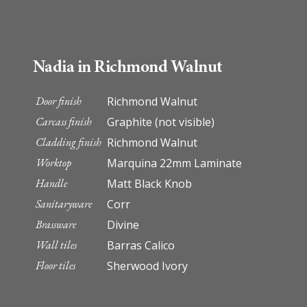
Nadia in Richmond Walnut
Door finish
Richmond Walnut
Carcass finish
Graphite (not visible)
Cladding finish
Richmond Walnut
Worktop
Marquina 22mm Laminate
Handle
Matt Black Knob
Sanitaryware
Corr
Brassware
Divine
Wall tiles
Barras Calico
Floor tiles
Sherwood Ivory