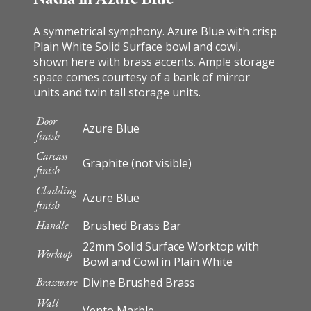
A symmetrical symphony. Azure Blue with crisp
Plain White Solid Surface bowl and cowl,
shown here with brass accents. Ample storage
space comes courtesy of a bank of mirror
units and twin tall storage units.
Door
Azure Blue
finish
Carcass
Graphite (not visible)
finish
Cladding
Azure Blue
finish
Handle
Brushed Brass Bar
22mm Solid Surface Worktop with
Worktop
Bowl and Cowl in Plain White
Brassware
Divine Brushed Brass
Wall
Vento Marble