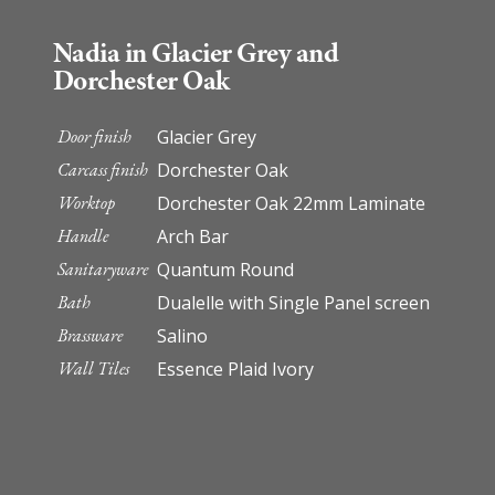
Nadia in Glacier Grey and
Dorchester Oak
Door finish
Glacier Grey
Carcass finish
Dorchester Oak
Worktop
Dorchester Oak 22mm Laminate
Handle
Arch Bar
Sanitaryware
Quantum Round
Bath
Dualelle with Single Panel screen
Brassware
Salino
Wall Tiles
Essence Plaid Ivory