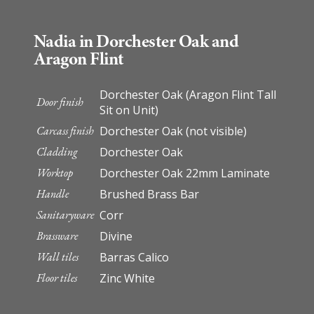
Nadia in Dorchester Oak and
Aragon Flint
Dorchester Oak (Aragon Flint Tall
Door finish
Sit on Unit)
Carcass finish
Dorchester Oak (not visible)
Cladding
Dorchester Oak
Worktop
Dorchester Oak 22mm Laminate
Handle
Brushed Brass Bar
Sanitaryware
Corr
Brassware
Divine
Wall tiles
Barras Calico
Floor tiles
Zinc White