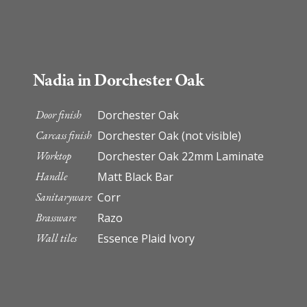
Nadia in Dorchester Oak
Door finish
Dorchester Oak
Carcass finish
Dorchester Oak (not visible)
Worktop
Dorchester Oak 22mm Laminate
Handle
Matt Black Bar
Sanitaryware
Corr
Brassware
Razo
Wall tiles
Essence Plaid Ivory