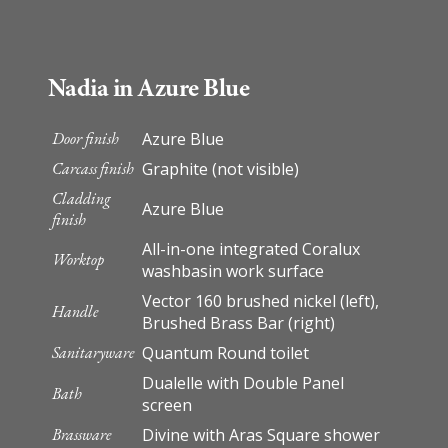
Nadia in Azure Blue
Door finish
Azure Blue
Carcass finish
Graphite (not visible)
Cladding
Azure Blue
finish
All-in-one integrated Coralux
Worktop
washbasin work surface
Vector 160 brushed nickel (left),
Handle
Brushed Brass Bar (right)
Sanitaryware
Quantum Round toilet
Dualelle with Double Panel
Bath
screen
Brassware
Divine with Aras Square shower