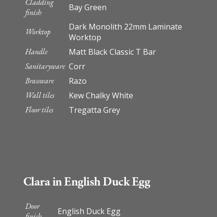
Cladding
Bay Green
finish
Dark Monolith 22mm Laminate
Worktop
Worktop
Handle
Matt Black Classic T Bar
Sanitaryware
Corr
Brassware
Razo
Wall tiles
Kew Chalky White
Floor tiles
Tregatta Grey
Clara in English Duck Egg
Door
English Duck Egg
finish