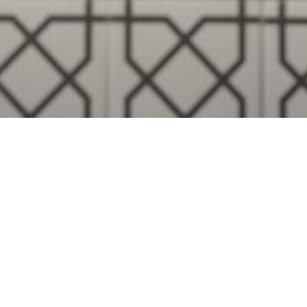
Visualise A Bathroom