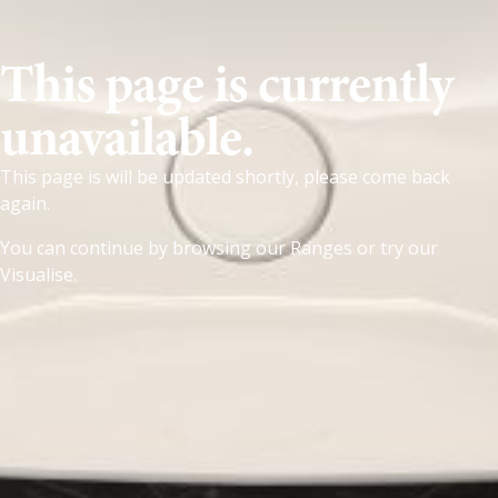
This page is currently
unavailable.
This page is will be updated shortly, please come back
again.
You can continue by browsing our
Ranges
or try our
Visualise
.