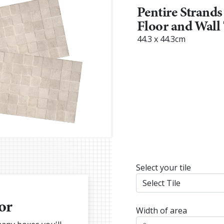
Pentire Strands
Floor and Wall 
44.3 x 44.3cm
Select your tile
or
Width of area