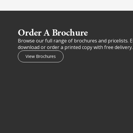
Order A Brochure​
Browse our full range of brochures and pricelists. E
download or order a printed copy with free delivery.
View Brochures