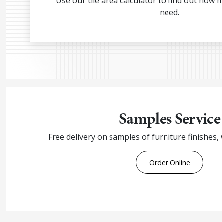
Use our tile area calculator to find out how 
need.
Samples Service
Free delivery on samples of furniture finishes,
Order Online