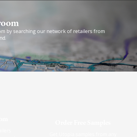
room​
om by searching our network of retailers from
nd.
oom
Order Free Samples
ilers
Get Utopia samples from any