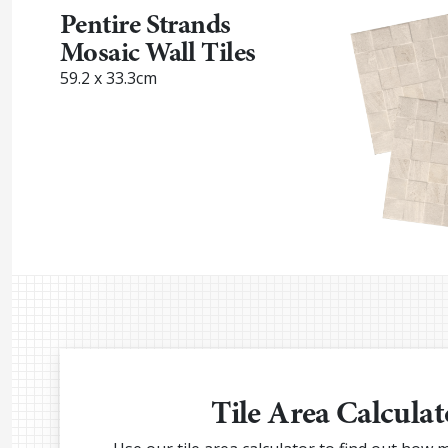
Pentire Strands
Mosaic Wall Tiles
59.2 x 33.3cm
Tile Area Calculat