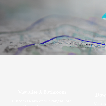
Visualise A Bathroom
Down
Customise any of our ranges into
View o