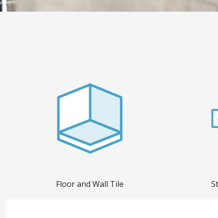
Floor and Wall Tile
S