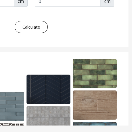
cm
cm
Calculate