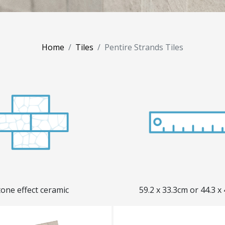
Home
Tiles
Pentire Strands Tiles
tone effect ceramic
59.2 x 33.3cm or 44.3 x