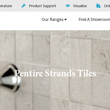
terature
Product Support
Visualise
Ord
Our Ranges
Find A Showroo
Pentire Strands Tiles