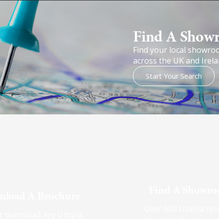
Find A Show
Find your local showro
across the UK and Irela
Start Your Search
Find A Showr
load A Brochure
Over 600 Utopia reta
r download any Utopia