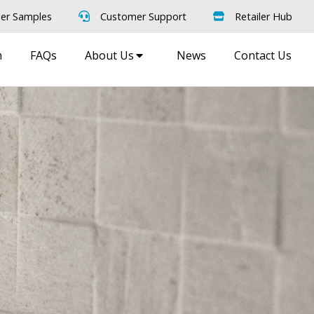
er Samples
Customer Support
Retailer Hub
m
FAQs
About Us
News
Contact Us