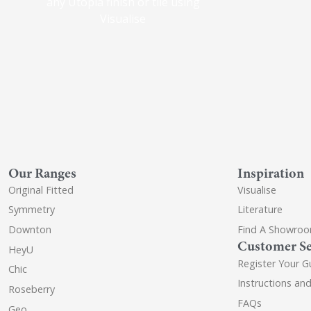
any Utopia finish or tile using
Visualise
Our Ranges
Inspiration
Original Fitted
Visualise
Symmetry
Literature
Downton
Find A Showro
Customer Se
HeyU
Register Your G
Chic
Instructions an
Roseberry
FAQs
Geo