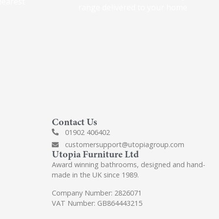
nearest
range delivered to your home
Contact Us
01902 406402
customersupport@utopiagroup.com
Utopia Furniture Ltd
Award winning bathrooms, designed and hand-
made in the UK since 1989.
Company Number: 2826071
VAT Number: GB864443215