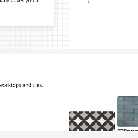
many boxes you'll
 worktops and tiles.