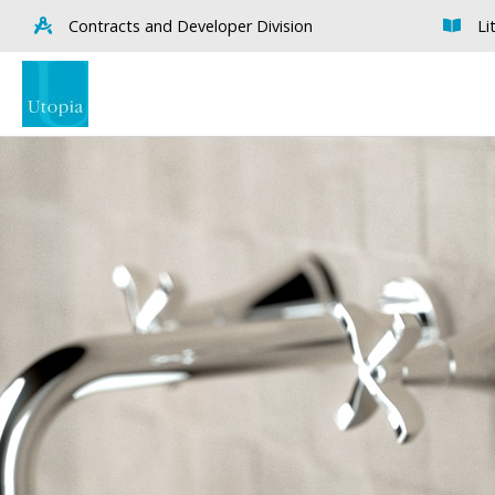
Contracts and Developer Division
Li