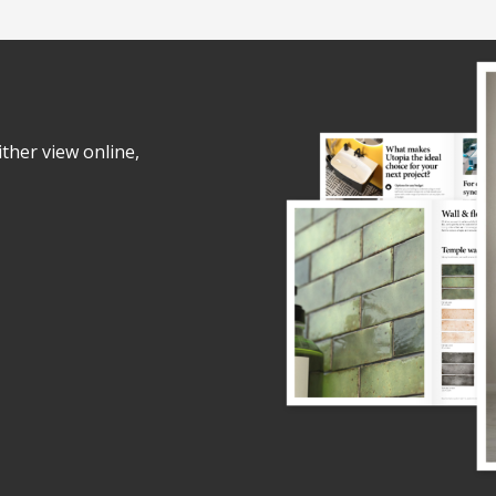
ither view online,