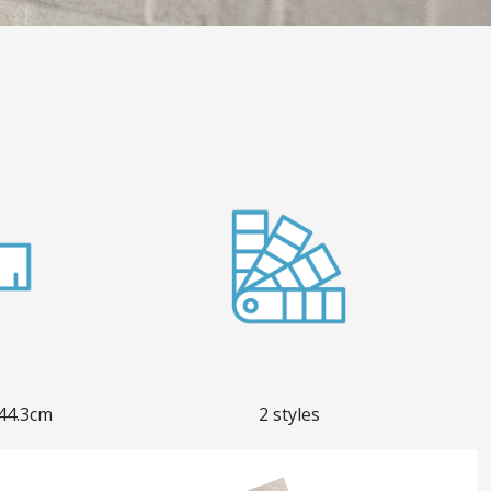
 44.3cm
2 styles