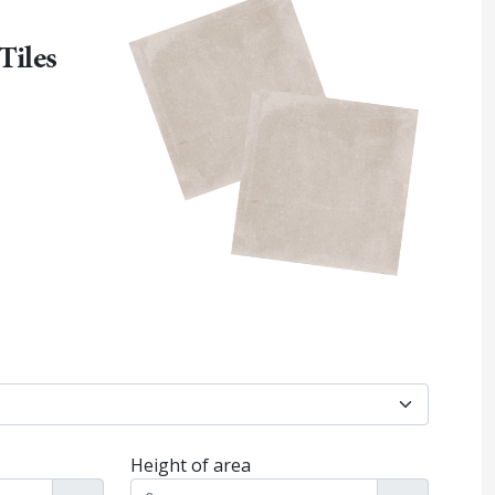
Tiles
Height of area