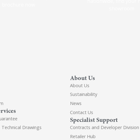
nationwide, find your 
brochure now
showroom
About Us
About Us
Sustainability
om
News
rvices
Contact Us
uarantee
Specialist Support
d Technical Drawings
Contracts and Developer Division
Retailer Hub