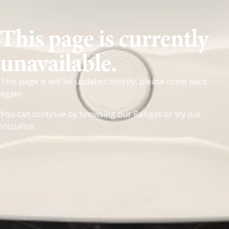
This page is currently
unavailable.
This page is will be updated shortly, please come back
again.
You can continue by browsing our
Ranges
or try our
Visualise
.