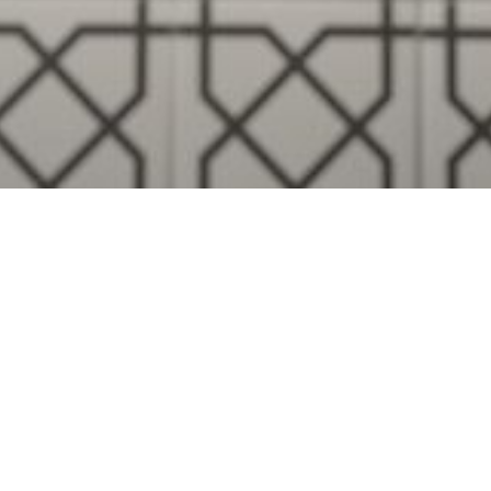
Visualise A Bathroom