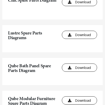
Chic Spare Parts Diagram
Download
Lustre Spare Parts
Download
Diagrams
Qube Bath Panel Spare
Download
Parts Diagram
Qube Modular Furniture
Download
Spare Parts Diagram