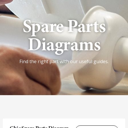
Spare Parts
Diagrams
Find the right part with our useful guides.