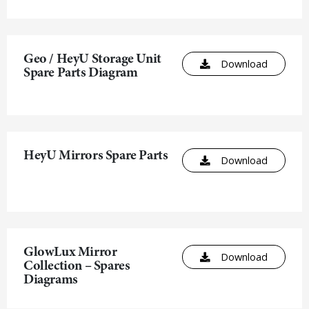
Geo / HeyU Storage Unit
Download
Spare Parts Diagram
HeyU Mirrors Spare Parts
Download
GlowLux Mirror
Download
Collection – Spares
Diagrams