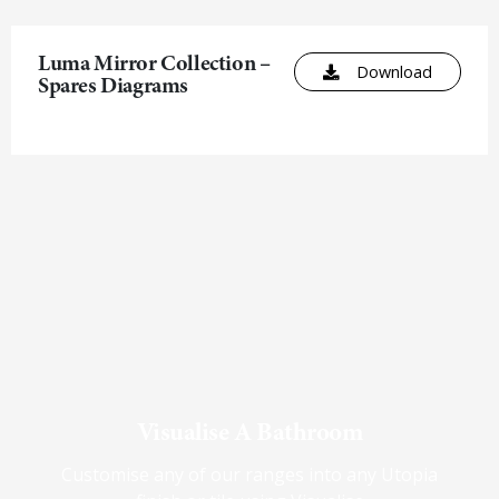
Luma Mirror Collection –
Download
Spares Diagrams
Visualise A Bathroom
Customise any of our ranges into any Utopia