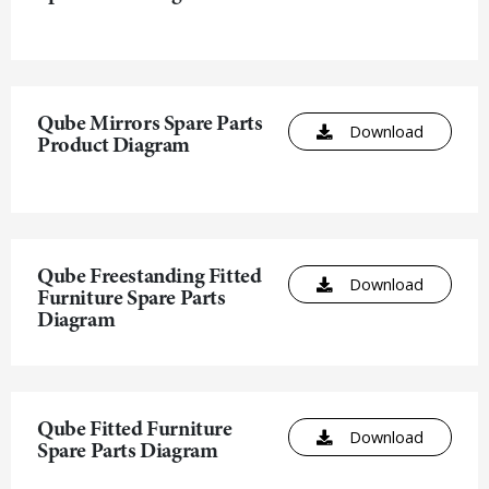
Qube Mirrors Spare Parts
Download
Product Diagram
Qube Freestanding Fitted
Download
Furniture Spare Parts
Diagram
Qube Fitted Furniture
Download
Spare Parts Diagram