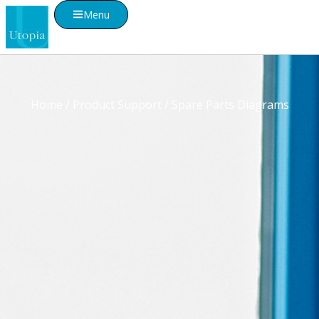
Menu
Home
/
Product Support
/ Spare Parts Diagrams