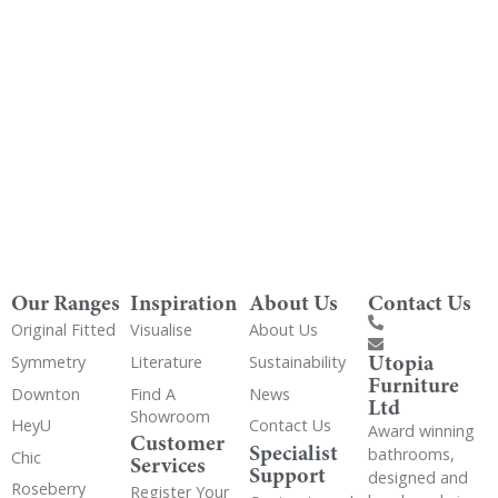
Get Utopia samples from any range delivered
to your home
Our Ranges
Inspiration
About Us
Contact Us
Original Fitted
Visualise
About Us
Utopia
Symmetry
Literature
Sustainability
Furniture
Downton
Find A
News
Ltd
Showroom
HeyU
Contact Us
Award winning
Customer
Specialist
bathrooms,
Chic
Services
Support
designed and
Roseberry
Register Your