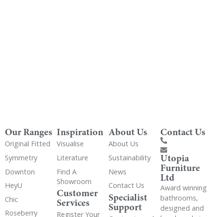
Get Utopia samples from any range delivered
to your home
Our Ranges
Inspiration
About Us
Contact Us
Original Fitted
Visualise
About Us
Utopia
Symmetry
Literature
Sustainability
Furniture
Downton
Find A
News
Ltd
Showroom
HeyU
Contact Us
Award winning
Customer
Specialist
bathrooms,
Chic
Services
Support
designed and
Roseberry
Register Your