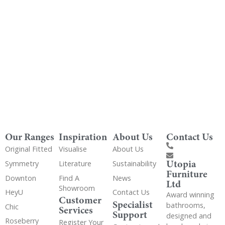
Get Utopia samples from any range delivered
to your home
Our Ranges
Inspiration
About Us
Contact Us
Original Fitted
Visualise
About Us
Utopia
Symmetry
Literature
Sustainability
Furniture
Downton
Find A
News
Ltd
Showroom
HeyU
Contact Us
Award winning
Customer
Specialist
bathrooms,
Chic
Services
Support
designed and
Roseberry
Register Your