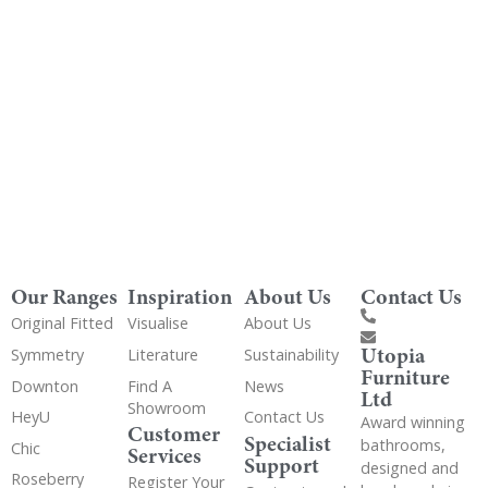
Get Utopia samples from any range delivered
to your home
Our Ranges
Inspiration
About Us
Contact Us
Original Fitted
Visualise
About Us
Utopia
Symmetry
Literature
Sustainability
Furniture
Downton
Find A
News
Ltd
Showroom
HeyU
Contact Us
Award winning
Customer
Specialist
bathrooms,
Chic
Services
Support
designed and
Roseberry
Register Your