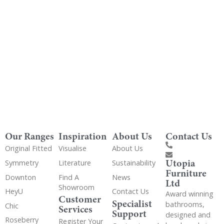
Get Utopia samples from any range delivered
to your home
Our Ranges
Inspiration
About Us
Contact Us
Original Fitted
Visualise
About Us
Utopia
Symmetry
Literature
Sustainability
Furniture
Downton
Find A
News
Ltd
Showroom
HeyU
Contact Us
Award winning
Customer
Specialist
bathrooms,
Chic
Services
Support
designed and
Roseberry
Register Your