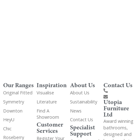
Get Utopia samples from any range delivered
to your home
Our Ranges
Inspiration
About Us
Contact Us
Original Fitted
Visualise
About Us
Utopia
Symmetry
Literature
Sustainability
Furniture
Downton
Find A
News
Ltd
Showroom
HeyU
Contact Us
Award winning
Customer
Specialist
bathrooms,
Chic
Services
Support
designed and
Roseberry
Register Your