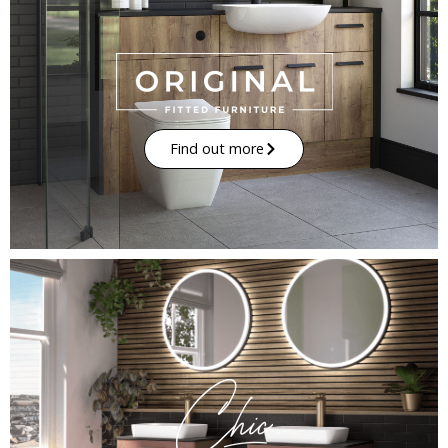
Find out more