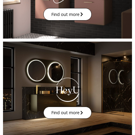
Find out more
Find out more