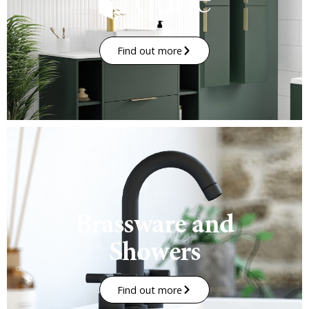
Find out more
Brassware and
Showers
Find out more