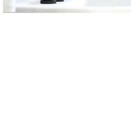
Sanitaryware
Find out more