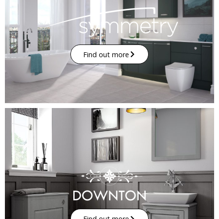
Find out more
Find out more