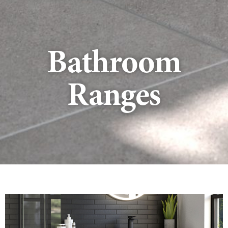
Bathroom
Ranges