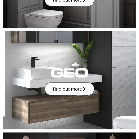
Find out more