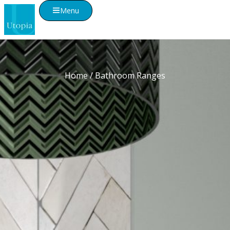
Menu
Home
/ Bathroom Ranges