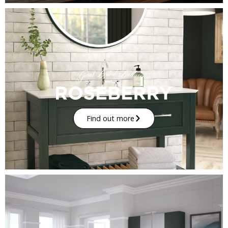
Find out more