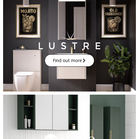
Find out more