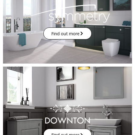
Find out more
Find out more