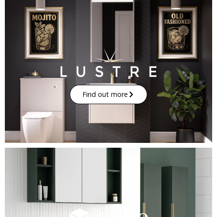
Find out more