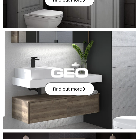
Find out more