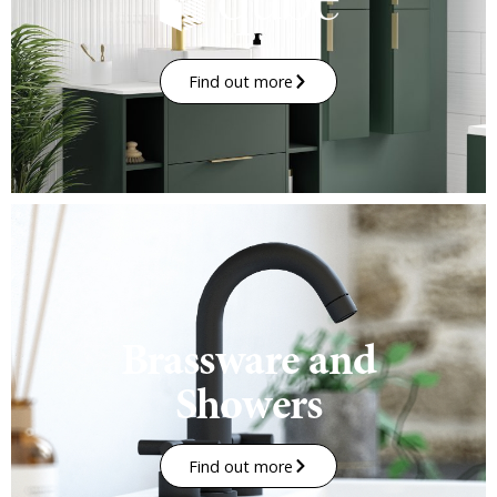
Find out more
Brassware and
Showers
Find out more