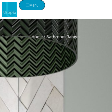
Menu
Home
/ Bathroom Ranges