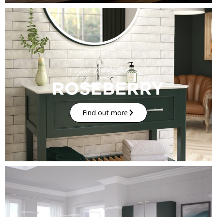
Find out more