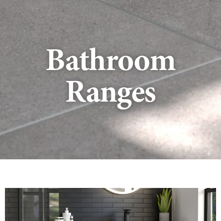
Bathroom
Ranges