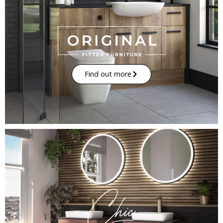
Find out more