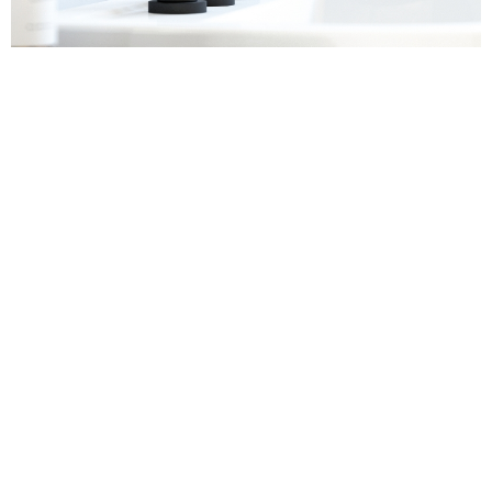
Sanitaryware
Find out more