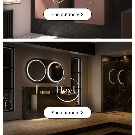
Find out more
Find out more