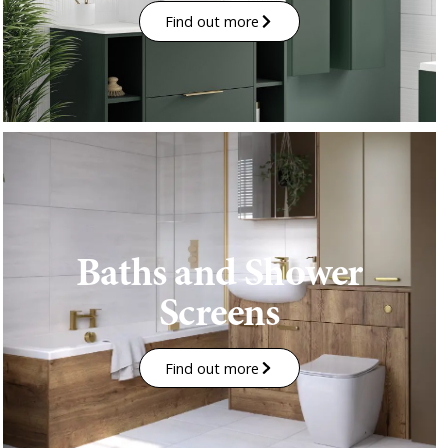
Find out more
Baths and Shower
Screens
Find out more