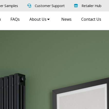
er Samples
Customer Support
Retailer Hub
m
FAQs
About Us
News
Contact Us