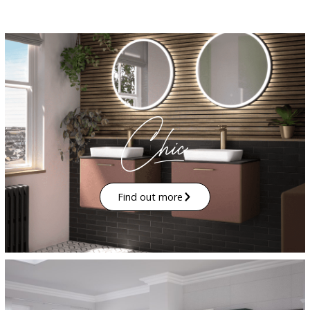
Find out more