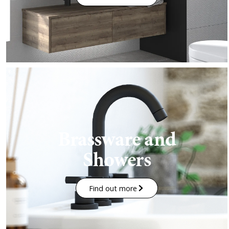
Brassware and
Showers
Find out more