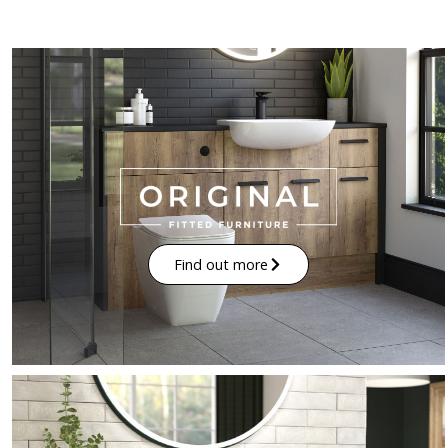
Find out more