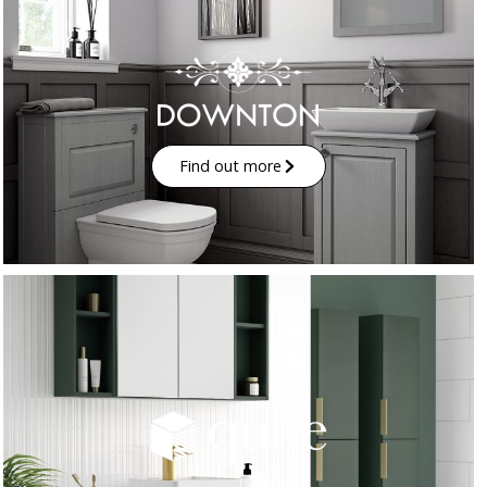
Find out more