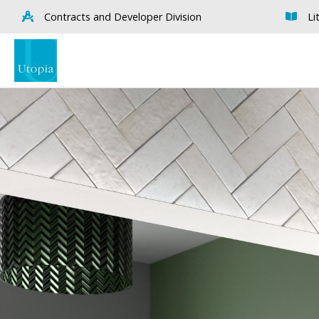
Contracts and Developer Division
Li