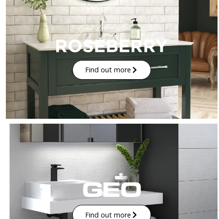
Find out more
Find out more