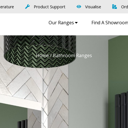
terature
Product Support
Visualise
Ord
Our Ranges
Find A Showroo
Home
/ Bathroom Ranges