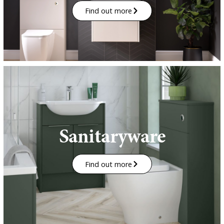
Find out more
Sanitaryware
Find out more