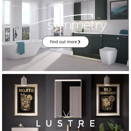
Find out more