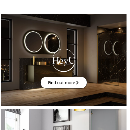
Find out more