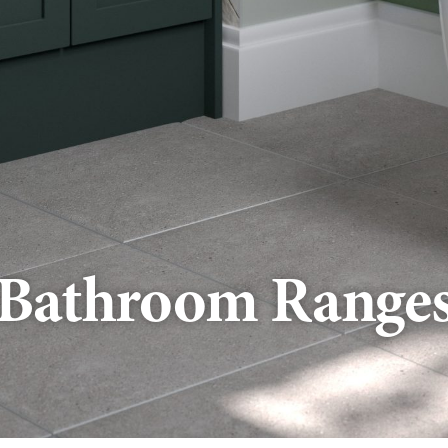
Bathroom Range