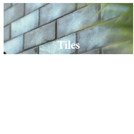
Tiles
Find out more