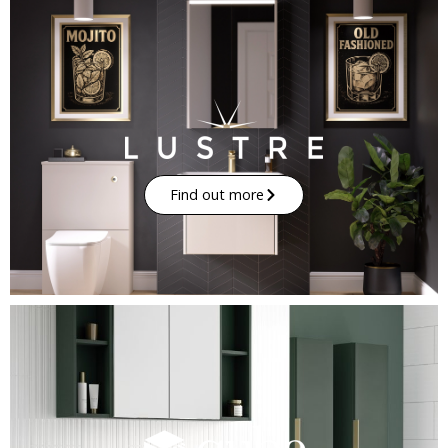
Find out more