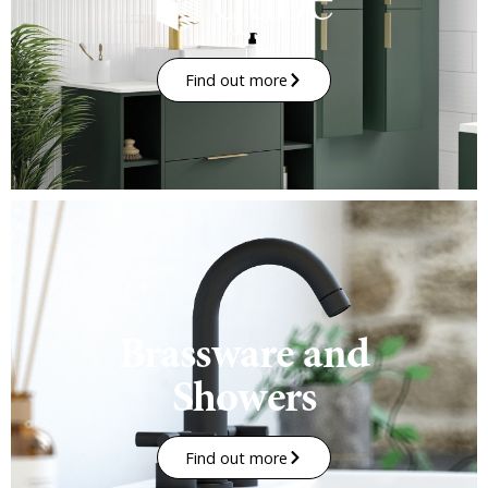
Find out more
Brassware and
Showers
Find out more