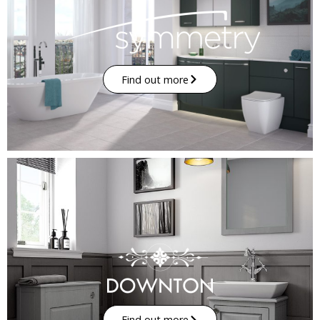
Find out more
Find out more