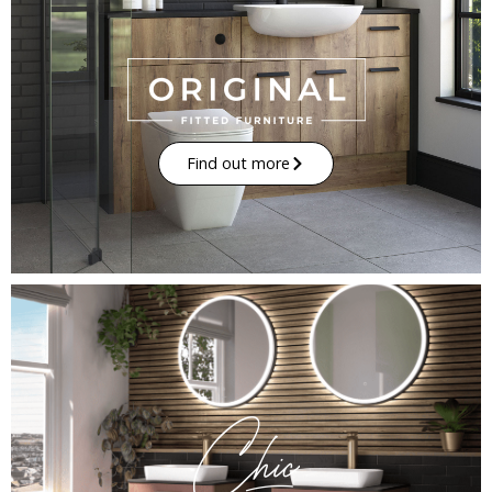
Find out more