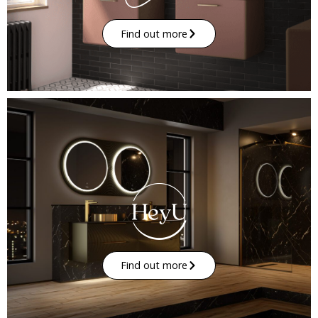
Find out more
Find out more