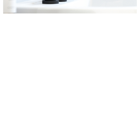
Sanitaryware
Find out more