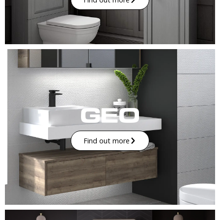
Find out more