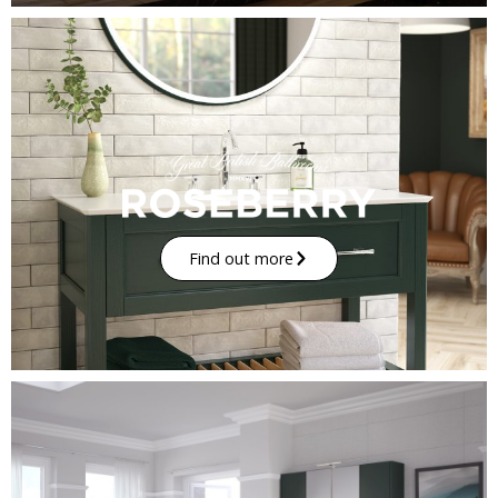
Find out more