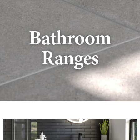
Bathroom
Ranges