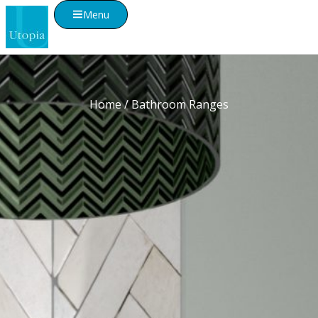
Menu
Home
/ Bathroom Ranges