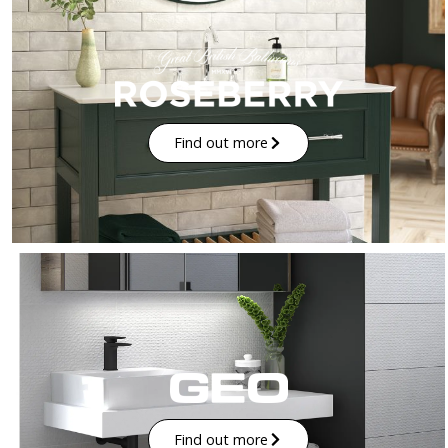
Find out more
Find out more