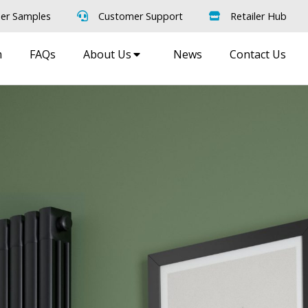
er Samples
Customer Support
Retailer Hub
m
FAQs
About Us
News
Contact Us