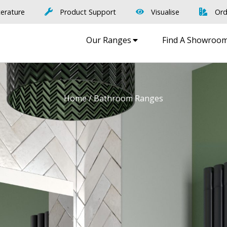
terature
Product Support
Visualise
Ord
Our Ranges
Find A Showroo
Home
/ Bathroom Ranges