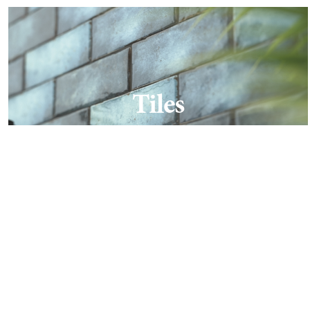
Tiles
Find out more