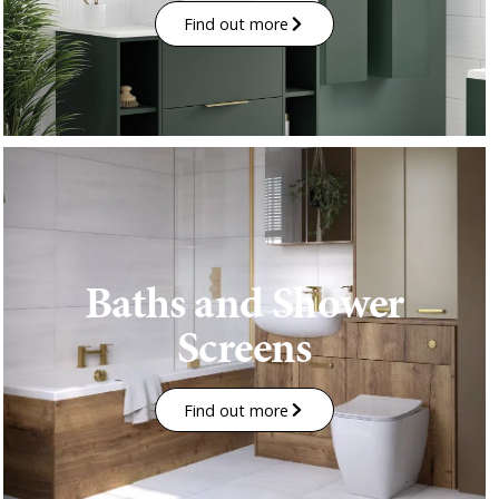
Find out more
Baths and Shower
Screens
Find out more