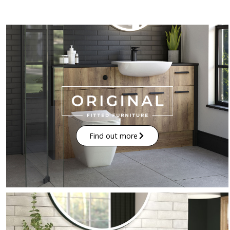
Find out more