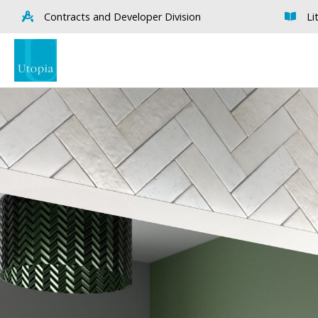
Contracts and Developer Division
Li