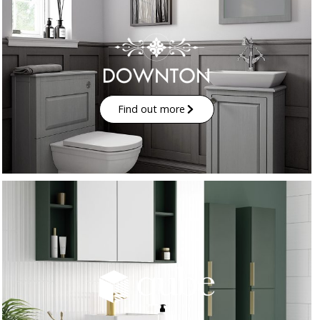
Find out more