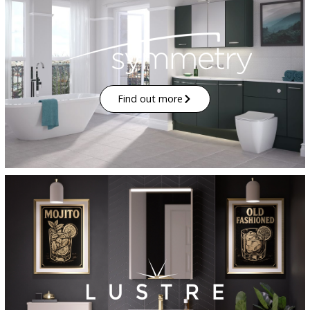
Find out more