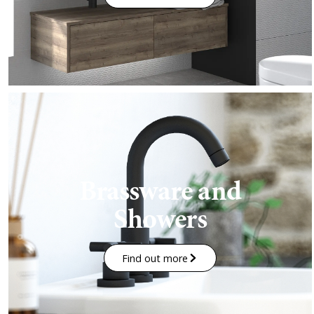
Brassware and
Showers
Find out more