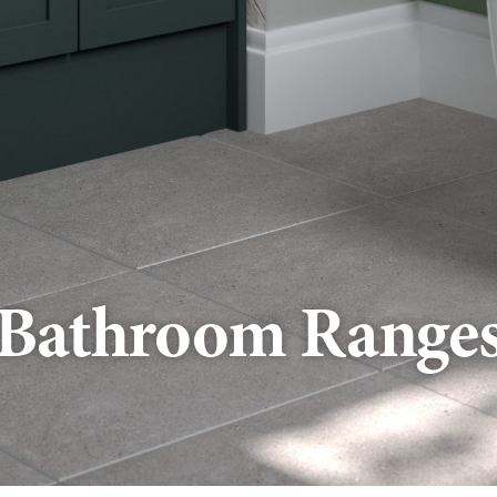
Bathroom Range