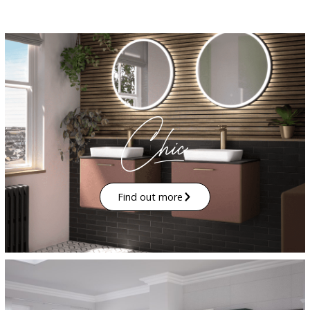
Find out more