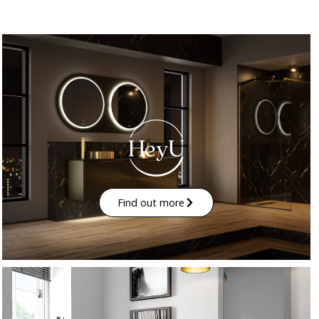
Find out more