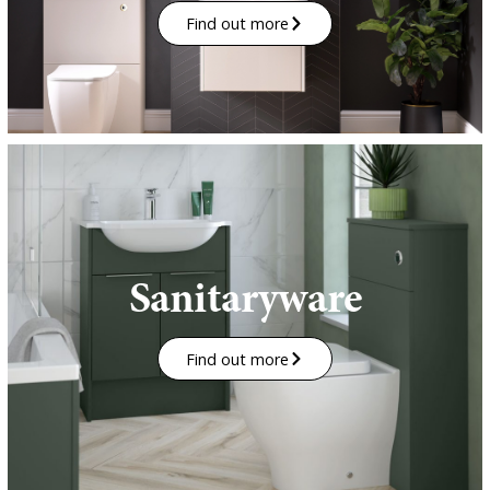
Find out more
Sanitaryware
Find out more